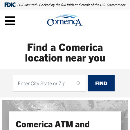
Find a Comerica
location near you
FIND
Find
Comerica ATM and