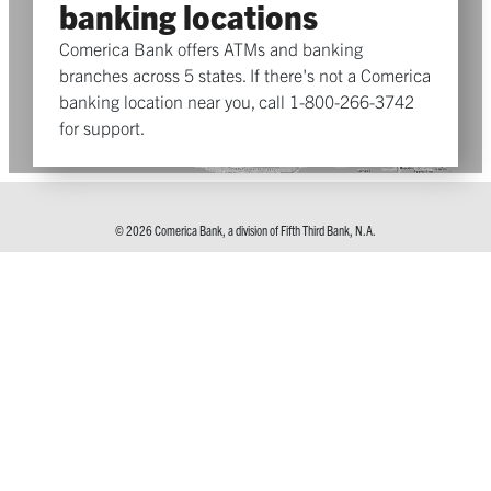
banking locations
Comerica Bank offers ATMs and banking
branches across 5 states. If there's not a Comerica
banking location near you, call 1-800-266-3742
for support.
© 2026 Comerica Bank, a division of Fifth Third Bank, N.A.