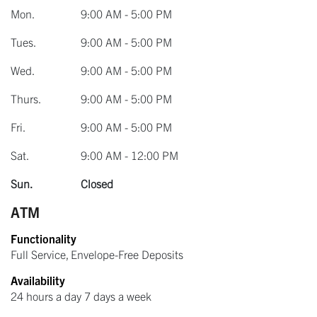
Mon.
9:00 AM - 5:00 PM
Tues.
9:00 AM - 5:00 PM
Wed.
9:00 AM - 5:00 PM
Thurs.
9:00 AM - 5:00 PM
Fri.
9:00 AM - 5:00 PM
Sat.
9:00 AM - 12:00 PM
Sun.
Closed
ATM
Functionality
Full Service, Envelope-Free Deposits
Availability
24 hours a day 7 days a week