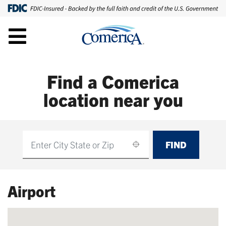
Find a Comerica
location near you
FIND
Find
Airport