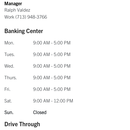
Manager
Ralph Valdez
Work
(713) 948-3766
Banking Center
Mon.
9:00 AM - 5:00 PM
Tues.
9:00 AM - 5:00 PM
Wed.
9:00 AM - 5:00 PM
Thurs.
9:00 AM - 5:00 PM
Fri.
9:00 AM - 5:00 PM
Sat.
9:00 AM - 12:00 PM
Sun.
Closed
Drive Through