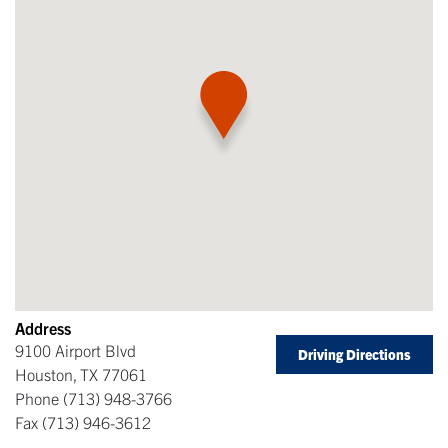
Address
9100 Airport Blvd
Driving Directions
Houston
,
TX
77061
Phone
(713) 948-3766
Fax
(713) 946-3612