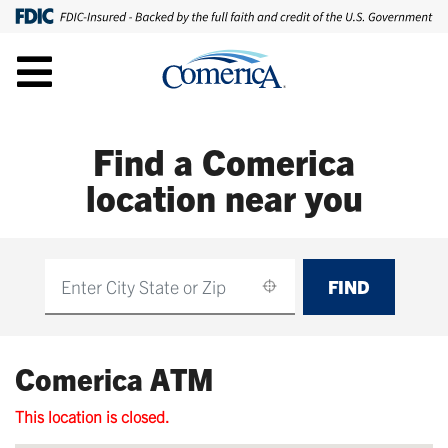
Find a Comerica
location near you
FIND
Find
Comerica ATM
This location is closed.