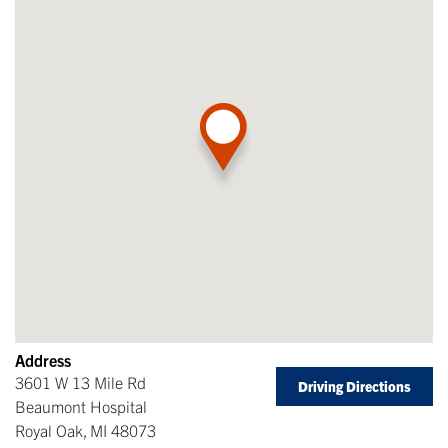
Address
3601 W 13 Mile Rd
Driving Directions
Beaumont Hospital
Royal Oak
,
MI
48073