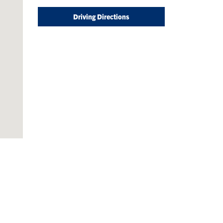
Driving Directions