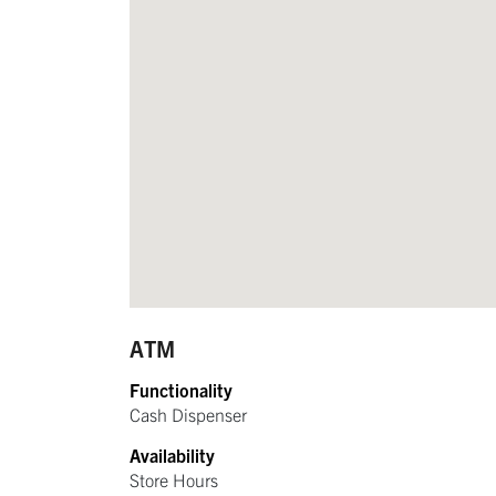
ATM
Functionality
Cash Dispenser
Availability
Store Hours