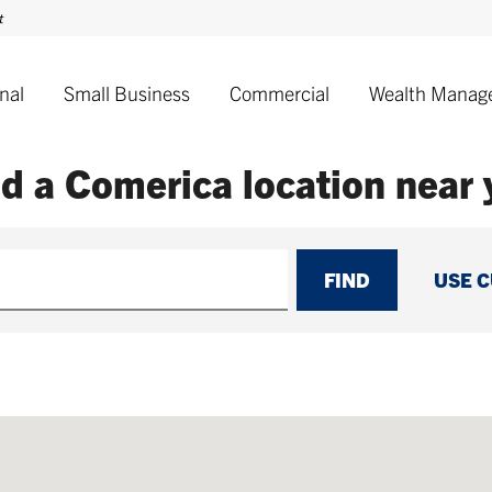
nal
Small Business
Commercial
Wealth Manag
nd a Comerica
location near
FIND
USE 