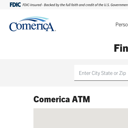
Perso
Fi
Find
Comerica ATM