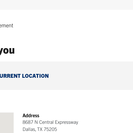
ement
 you
CURRENT LOCATION
Address
8687 N Central Expressway
Dallas
,
TX
75205