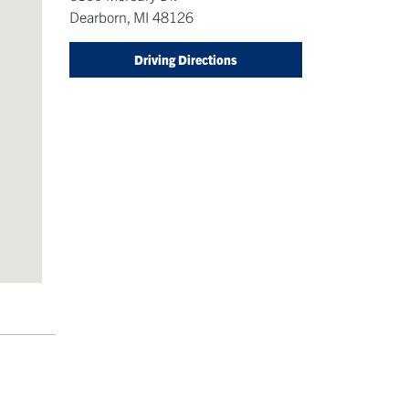
Dearborn
,
MI
48126
Driving Directions