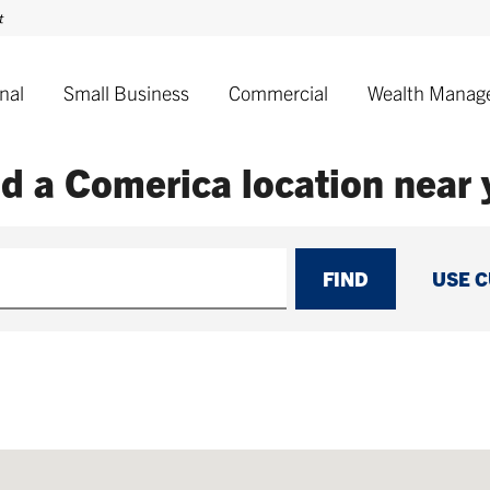
nal
Small Business
Commercial
Wealth Manag
nd a Comerica
location near
FIND
USE 