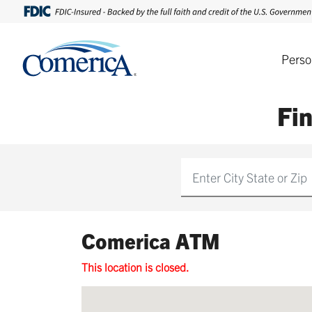
Perso
Fi
Find
Comerica ATM
This location is closed.