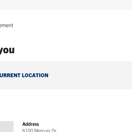
ement
 you
CURRENT LOCATION
Address
6100 Mercury Dr.