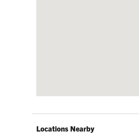
Locations Nearby