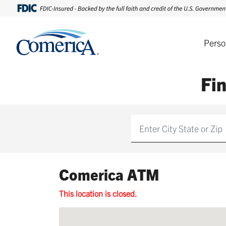
Perso
Fi
Find
Comerica ATM
This location is closed.