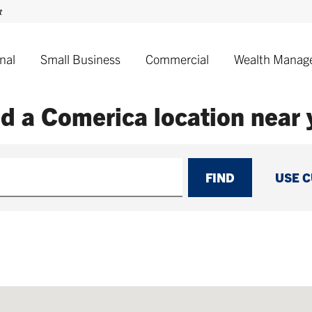
nal
Small Business
Commercial
Wealth Manag
nd a Comerica
location near
FIND
USE 