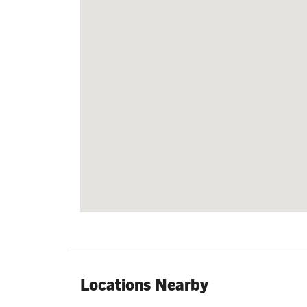
Locations Nearby