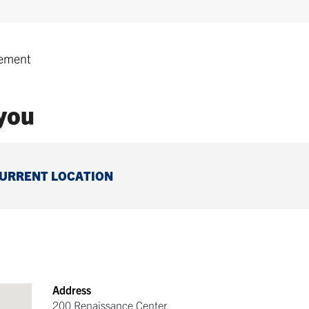
ement
 you
CURRENT LOCATION
Address
200 Renaissance Center