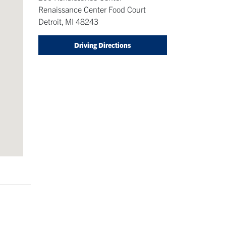
Renaissance Center Food Court
Detroit
,
MI
48243
Driving Directions