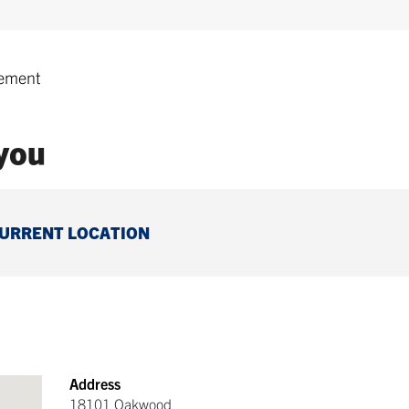
ement
 you
CURRENT LOCATION
Address
18101 Oakwood