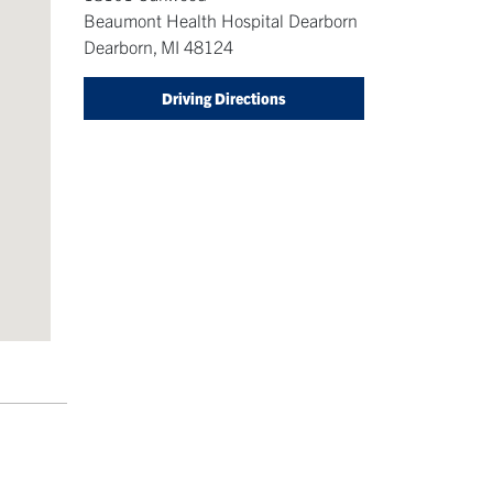
Beaumont Health Hospital Dearborn
Dearborn
,
MI
48124
Driving Directions