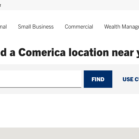
nal
Small Business
Commercial
Wealth Manag
nd a Comerica
location near
FIND
USE 