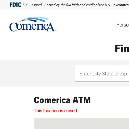
Perso
Fi
Find
Comerica ATM
This location is closed.