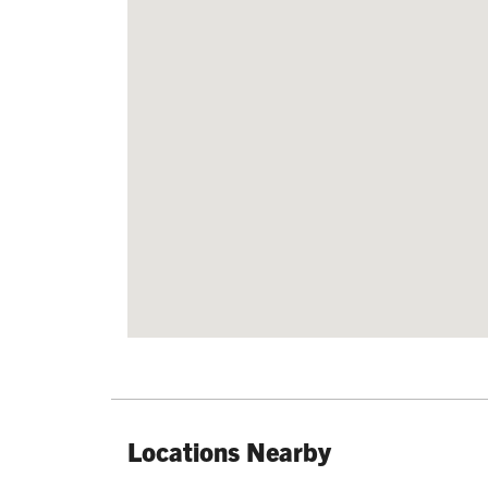
Locations Nearby