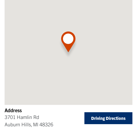
Address
3701 Hamlin Rd
Driving Directions
Auburn Hills
,
MI
48326