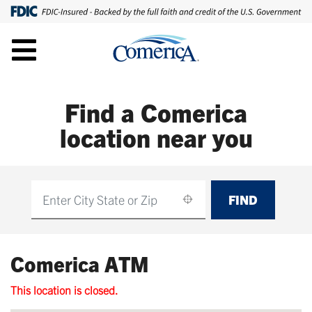
Find a Comerica
location near you
FIND
Find
Comerica ATM
This location is closed.