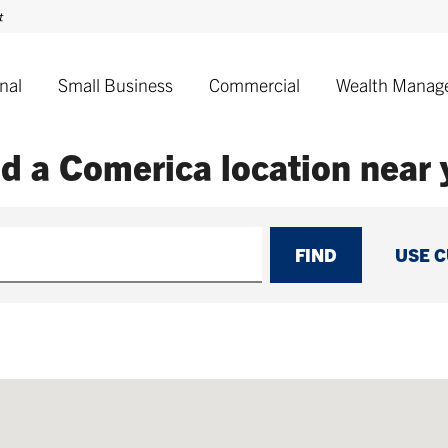
nal
Small Business
Commercial
Wealth Manag
nd a Comerica
location near
FIND
USE 