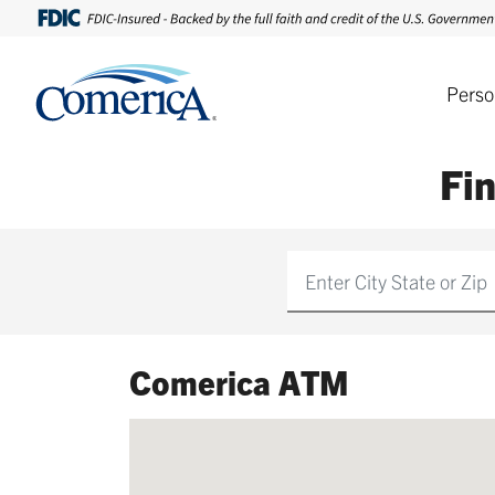
Perso
Fi
Find
Comerica ATM