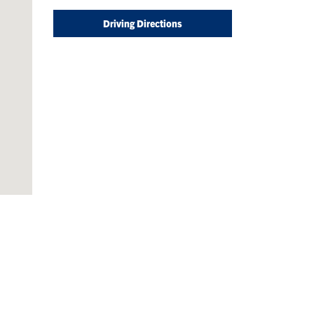
Driving Directions