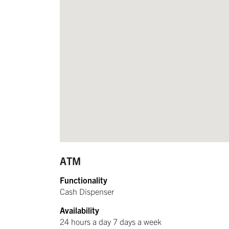
ATM
Functionality
Cash Dispenser
Availability
24 hours a day 7 days a week