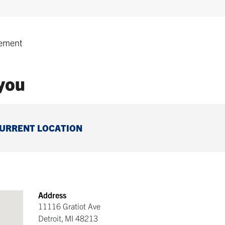
ement
 you
CURRENT LOCATION
Address
11116 Gratiot Ave
Detroit
,
MI
48213