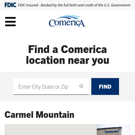
Find a Comerica
location near you
FIND
Find
Carmel Mountain