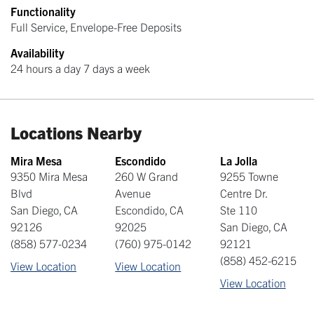
Functionality
Full Service, Envelope-Free Deposits
Availability
24 hours a day 7 days a week
Locations Nearby
Mira Mesa
Escondido
La Jolla
9350 Mira Mesa
260 W Grand
9255 Towne
Blvd
Avenue
Centre Dr.
San Diego
,
CA
Escondido
,
CA
Ste 110
92126
92025
San Diego
,
CA
(858) 577-0234
(760) 975-0142
92121
(858) 452-6215
View Location
View Location
View Location