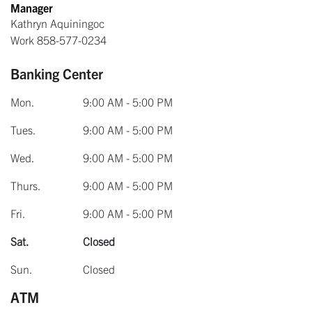
Manager
Kathryn Aquiningoc
Work
858-577-0234
Banking Center
Mon.
9:00 AM - 5:00 PM
Tues.
9:00 AM - 5:00 PM
Wed.
9:00 AM - 5:00 PM
Thurs.
9:00 AM - 5:00 PM
Fri.
9:00 AM - 5:00 PM
Sat.
Closed
Sun.
Closed
ATM