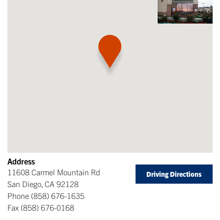
Address
11608 Carmel Mountain Rd
Driving Directions
San Diego
,
CA
92128
Phone
(858) 676-1635
Fax
(858) 676-0168