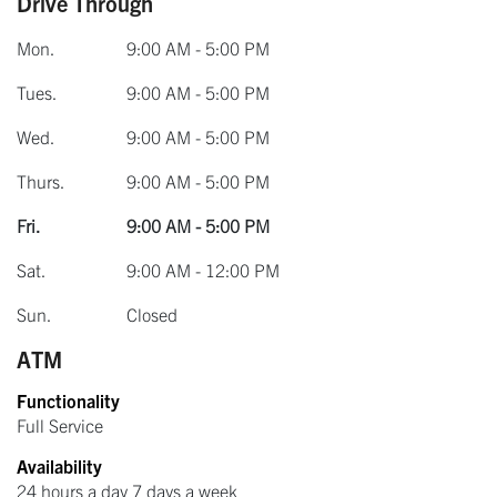
Drive Through
Mon.
9:00 AM - 5:00 PM
Tues.
9:00 AM - 5:00 PM
Wed.
9:00 AM - 5:00 PM
Thurs.
9:00 AM - 5:00 PM
Fri.
9:00 AM - 5:00 PM
Sat.
9:00 AM - 12:00 PM
Sun.
Closed
ATM
Functionality
Full Service
Availability
24 hours a day 7 days a week