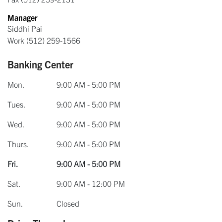
Manager
Siddhi Pai
Work
(512) 259-1566
Banking Center
Mon.
9:00 AM - 5:00 PM
Tues.
9:00 AM - 5:00 PM
Wed.
9:00 AM - 5:00 PM
Thurs.
9:00 AM - 5:00 PM
Fri.
9:00 AM - 5:00 PM
Sat.
9:00 AM - 12:00 PM
Sun.
Closed