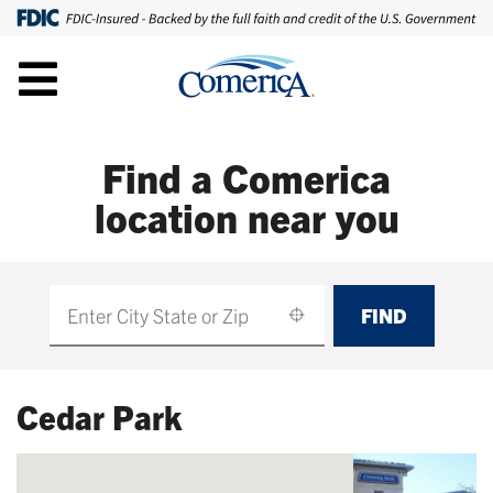
Find a Comerica
location near you
FIND
Find
Cedar Park