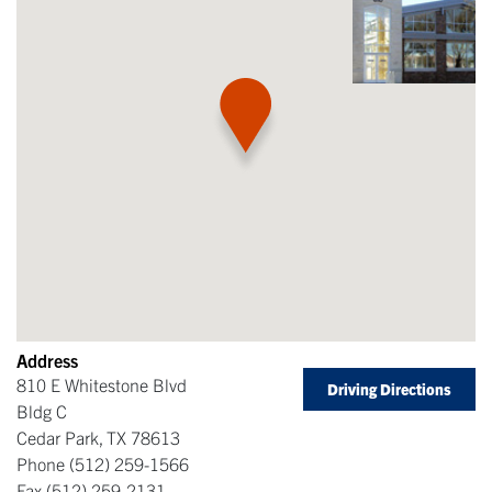
Address
810 E Whitestone Blvd
Driving Directions
Bldg C
Cedar Park
,
TX
78613
Phone
(512) 259-1566
Fax
(512) 259-2131