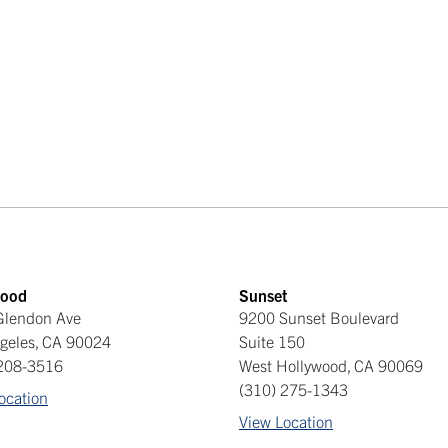
ood
Sunset
Glendon Ave
9200 Sunset Boulevard
geles
,
CA
90024
Suite 150
 208-3516
West Hollywood
,
CA
90069
(310) 275-1343
ocation
View Location