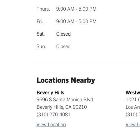
Thurs.
9:00 AM - 5:00 PM
Fri.
9:00 AM - 5:00 PM
Sat.
Closed
Sun.
Closed
Locations Nearby
Beverly Hills
Westw
9696 S Santa Monica Blvd
1021 
Beverly Hills
,
CA
90210
Los An
(310) 270-4081
(310)
View Location
View L