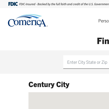
Perso
Fi
Find
Century City