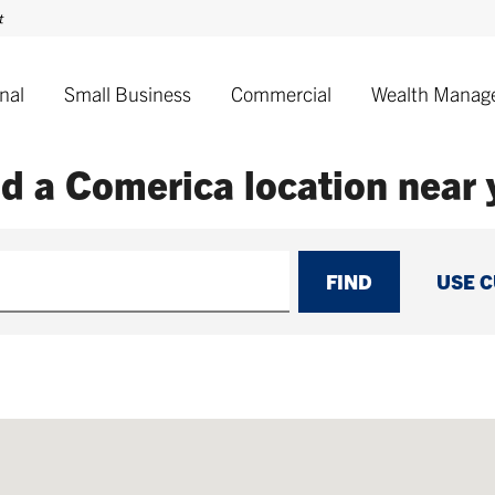
nal
Small Business
Commercial
Wealth Manag
nd a Comerica
location near
FIND
USE 