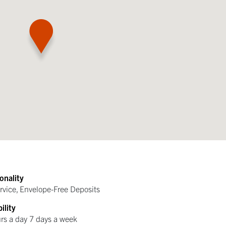
onality
ervice, Envelope-Free Deposits
ility
rs a day 7 days a week