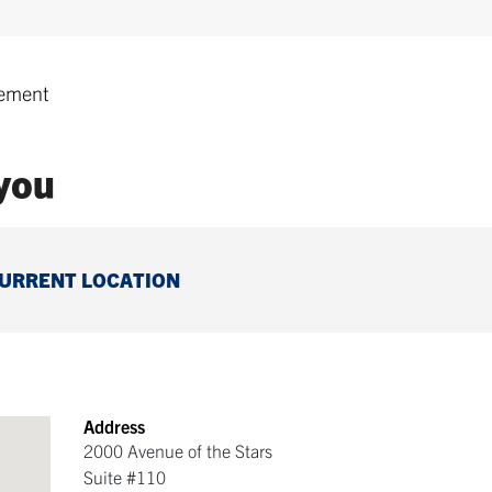
ement
 you
CURRENT LOCATION
Address
2000 Avenue of the Stars
Suite #110