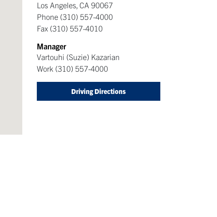
Los Angeles
,
CA
90067
Phone
(310) 557-4000
Fax
(310) 557-4010
Manager
Vartouhi (Suzie) Kazarian
Work
(310) 557-4000
Driving Directions