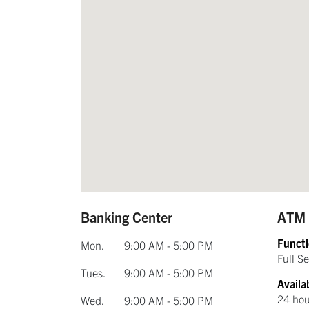
Banking Center
ATM
Functi
Mon.
9:00 AM - 5:00 PM
Full S
Tues.
9:00 AM - 5:00 PM
Availab
24 hou
Wed.
9:00 AM - 5:00 PM