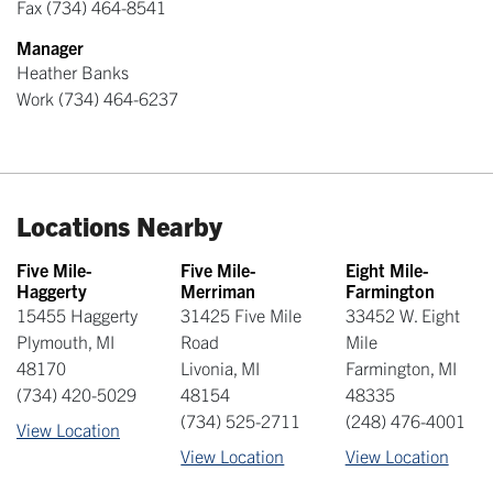
Fax
(734) 464-8541
Manager
Heather Banks
Work
(734) 464-6237
Locations Nearby
Five Mile-
Five Mile-
Eight Mile-
Haggerty
Merriman
Farmington
15455 Haggerty
31425 Five Mile
33452 W. Eight
Plymouth
,
MI
Road
Mile
48170
Livonia
,
MI
Farmington
,
MI
(734) 420-5029
48154
48335
(734) 525-2711
(248) 476-4001
View Location
View Location
View Location