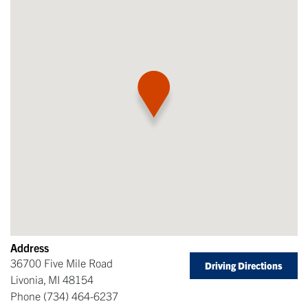
Address
36700 Five Mile Road
Driving Directions
Livonia
,
MI
48154
Phone
(734) 464-6237