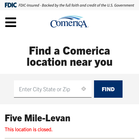
Find a Comerica
location near you
FIND
Find
Five Mile-Levan
This location is closed.