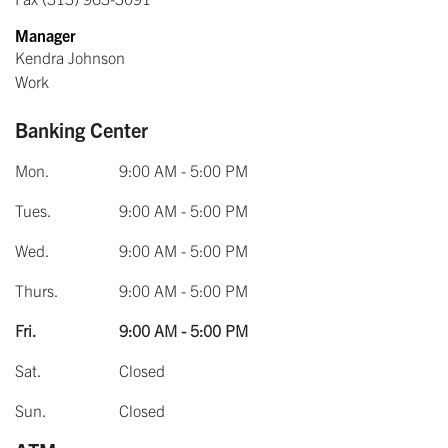
Manager
Kendra Johnson
Work
Banking Center
Mon.
9:00 AM - 5:00 PM
Tues.
9:00 AM - 5:00 PM
Wed.
9:00 AM - 5:00 PM
Thurs.
9:00 AM - 5:00 PM
Fri.
9:00 AM - 5:00 PM
Sat.
Closed
Sun.
Closed