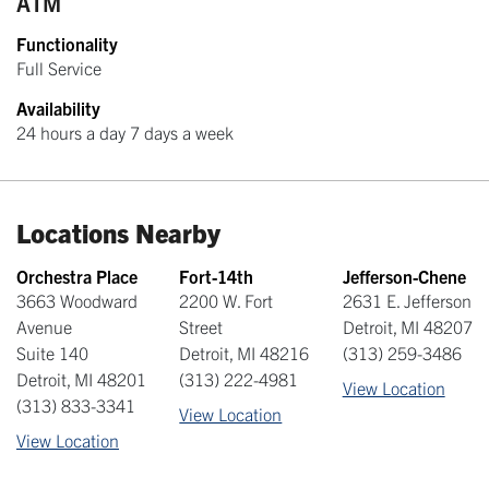
ATM
Functionality
Full Service
Availability
24 hours a day 7 days a week
Locations Nearby
Orchestra Place
Fort-14th
Jefferson-Chene
3663 Woodward
2200 W. Fort
2631 E. Jefferson
Avenue
Street
Detroit
,
MI
48207
Suite 140
Detroit
,
MI
48216
(313) 259-3486
Detroit
,
MI
48201
(313) 222-4981
View Location
(313) 833-3341
View Location
View Location