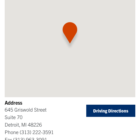
Address
645 Griswold Street
Driving Directions
Suite 70
Detroit
,
MI
48226
Phone
(313) 222-3591
Fax
(313) 963-3091