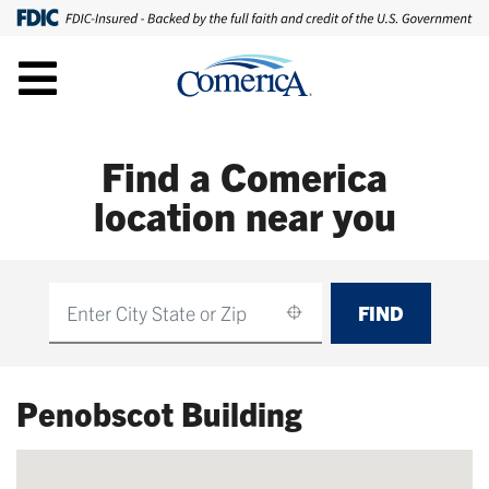
Find a Comerica
location near you
FIND
Find
Penobscot Building