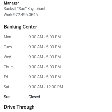
Manager
Sacksit “Sac” Xayaphanh
Work
972.495.0645
Banking Center
Mon.
9:00 AM - 5:00 PM
Tues.
9:00 AM - 5:00 PM
Wed.
9:00 AM - 5:00 PM
Thurs.
9:00 AM - 5:00 PM
Fri.
9:00 AM - 5:00 PM
Sat.
9:00 AM - 12:00 PM
Sun.
Closed
Drive Through