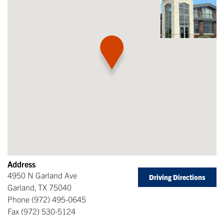
Address
4950 N Garland Ave
Driving Directions
Garland
,
TX
75040
Phone
(972) 495-0645
Fax
(972) 530-5124