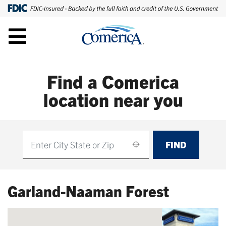
Find a Comerica
location near you
FIND
Find
Garland-Naaman Forest