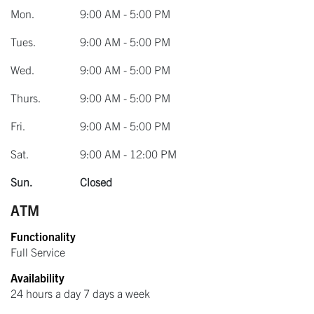
Mon.
9:00 AM - 5:00 PM
Tues.
9:00 AM - 5:00 PM
Wed.
9:00 AM - 5:00 PM
Thurs.
9:00 AM - 5:00 PM
Fri.
9:00 AM - 5:00 PM
Sat.
9:00 AM - 12:00 PM
Sun.
Closed
ATM
Functionality
Full Service
Availability
24 hours a day 7 days a week