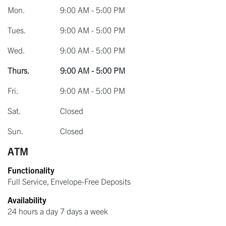
Mon.
9:00 AM - 5:00 PM
Tues.
9:00 AM - 5:00 PM
Wed.
9:00 AM - 5:00 PM
Thurs.
9:00 AM - 5:00 PM
Fri.
9:00 AM - 5:00 PM
Sat.
Closed
Sun.
Closed
ATM
Functionality
Full Service, Envelope-Free Deposits
Availability
24 hours a day 7 days a week