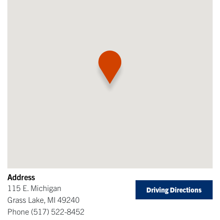
Address
115 E. Michigan
Driving Directions
Grass Lake
,
MI
49240
Phone
(517) 522-8452