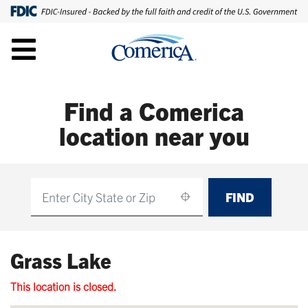
Find a Comerica
location near you
FIND
Find
Grass Lake
This location is closed.