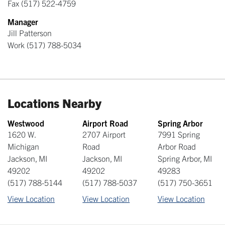
Fax
(517) 522-4759
Manager
Jill Patterson
Work
(517) 788-5034
Locations Nearby
Westwood
Airport Road
Spring Arbor
1620 W.
2707 Airport
7991 Spring
Michigan
Road
Arbor Road
Jackson
,
MI
Jackson
,
MI
Spring Arbor
,
MI
49202
49202
49283
(517) 788-5144
(517) 788-5037
(517) 750-3651
View Location
View Location
View Location