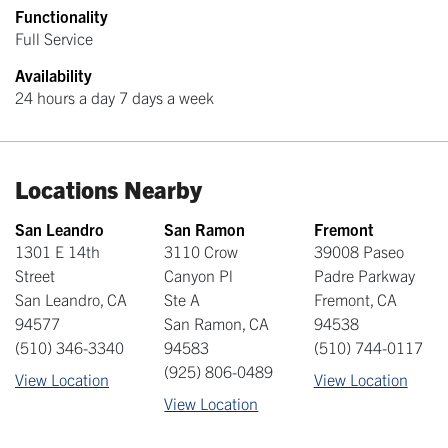
Functionality
Full Service
Availability
24 hours a day 7 days a week
Locations Nearby
San Leandro
San Ramon
Fremont
1301 E 14th
3110 Crow
39008 Paseo
Street
Canyon Pl
Padre Parkway
San Leandro
,
CA
Ste A
Fremont
,
CA
94577
San Ramon
,
CA
94538
(510) 346-3340
94583
(510) 744-0117
(925) 806-0489
View Location
View Location
View Location