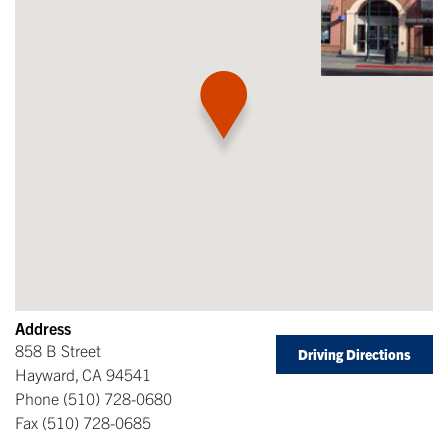
Address
858 B Street
Driving Directions
Hayward
,
CA
94541
Phone
(510) 728-0680
Fax
(510) 728-0685