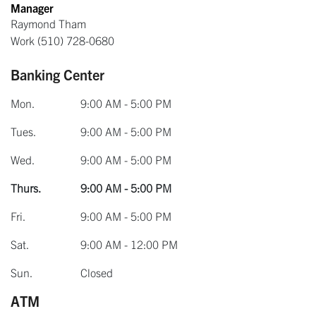
Manager
Raymond Tham
Work
(510) 728-0680
Banking Center
Mon.
9:00 AM - 5:00 PM
Tues.
9:00 AM - 5:00 PM
Wed.
9:00 AM - 5:00 PM
Thurs.
9:00 AM - 5:00 PM
Fri.
9:00 AM - 5:00 PM
Sat.
9:00 AM - 12:00 PM
Sun.
Closed
ATM