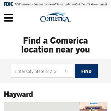
Find a Comerica
location near you
FIND
Find
Hayward