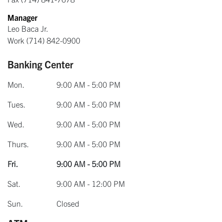
Manager
Leo Baca Jr.
Work
(714) 842-0900
Banking Center
Mon.
9:00 AM - 5:00 PM
Tues.
9:00 AM - 5:00 PM
Wed.
9:00 AM - 5:00 PM
Thurs.
9:00 AM - 5:00 PM
Fri.
9:00 AM - 5:00 PM
Sat.
9:00 AM - 12:00 PM
Sun.
Closed