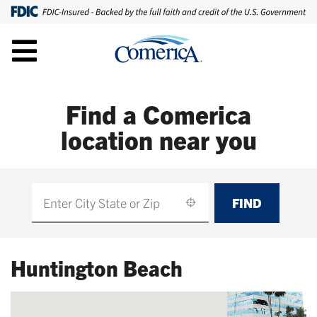
Find a Comerica
location near you
FIND
Find
Huntington Beach