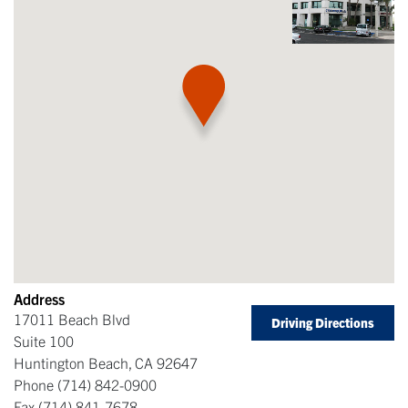
Address
17011 Beach Blvd
Driving Directions
Suite 100
Huntington Beach
,
CA
92647
Phone
(714) 842-0900
Fax
(714) 841-7678