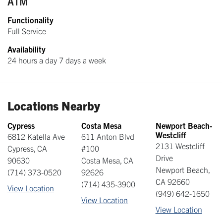
ATM
Functionality
Full Service
Availability
24 hours a day 7 days a week
Locations Nearby
Cypress
Costa Mesa
Newport Beach-
Westcliff
6812 Katella Ave
611 Anton Blvd
2131 Westcliff
Cypress
,
CA
#100
Drive
90630
Costa Mesa
,
CA
Newport Beach
,
(714) 373-0520
92626
CA
92660
(714) 435-3900
View Location
(949) 642-1650
View Location
View Location