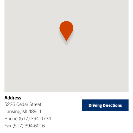
Address
5226 Cedar Street
Driving Directions
Lansing
,
MI
48911
Phone
(517) 394-0734
Fax
(517) 394-6016