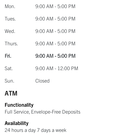
Mon.
9:00 AM - 5:00 PM
Tues.
9:00 AM - 5:00 PM
Wed.
9:00 AM - 5:00 PM
Thurs.
9:00 AM - 5:00 PM
Fri.
9:00 AM - 5:00 PM
Sat.
9:00 AM - 12:00 PM
Sun.
Closed
ATM
Functionality
Full Service, Envelope-Free Deposits
Availability
24 hours a day 7 days a week