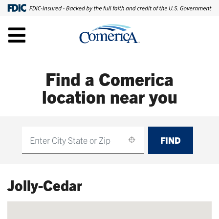
Find a Comerica
location near you
FIND
Find
Jolly-Cedar