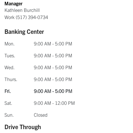
Manager
Kathleen Burchill
Work
(517) 394-0734
Banking Center
Mon.
9:00 AM - 5:00 PM
Tues.
9:00 AM - 5:00 PM
Wed.
9:00 AM - 5:00 PM
Thurs.
9:00 AM - 5:00 PM
Fri.
9:00 AM - 5:00 PM
Sat.
9:00 AM - 12:00 PM
Sun.
Closed
Drive Through