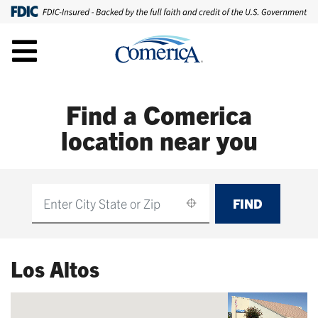
Find a Comerica
location near you
FIND
Find
Los Altos