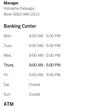
Manager
Vishakha Patangia
Work
(650) 949-2013
Banking Center
Mon.
9:00 AM - 5:00 PM
Tues.
9:00 AM - 5:00 PM
Wed.
9:00 AM - 5:00 PM
Thurs.
9:00 AM - 5:00 PM
Fri.
9:00 AM - 5:00 PM
Sat.
Closed
Sun.
Closed
ATM