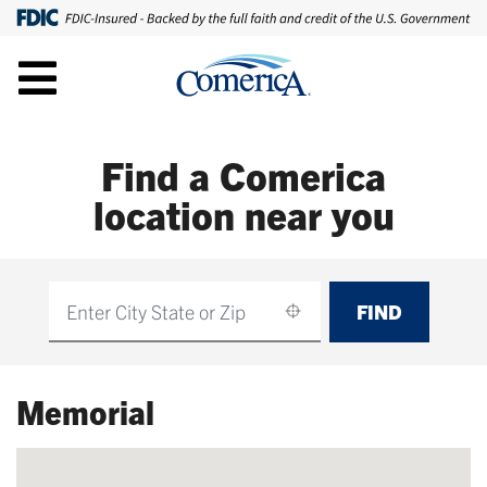
Find a Comerica
location near you
FIND
Find
Memorial