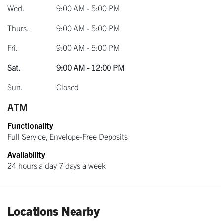
Wed.
9:00 AM - 5:00 PM
Thurs.
9:00 AM - 5:00 PM
Fri.
9:00 AM - 5:00 PM
Sat.
9:00 AM - 12:00 PM
Sun.
Closed
ATM
Functionality
Full Service, Envelope-Free Deposits
Availability
24 hours a day 7 days a week
Locations Nearby