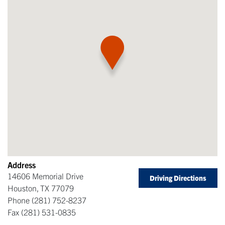
Address
14606 Memorial Drive
Driving Directions
Houston
,
TX
77079
Phone
(281) 752-8237
Fax
(281) 531-0835