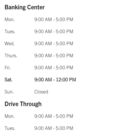
Banking Center
Mon.
9:00 AM - 5:00 PM
Tues.
9:00 AM - 5:00 PM
Wed.
9:00 AM - 5:00 PM
Thurs.
9:00 AM - 5:00 PM
Fri.
9:00 AM - 5:00 PM
Sat.
9:00 AM - 12:00 PM
Sun.
Closed
Drive Through
Mon.
9:00 AM - 5:00 PM
Tues.
9:00 AM - 5:00 PM