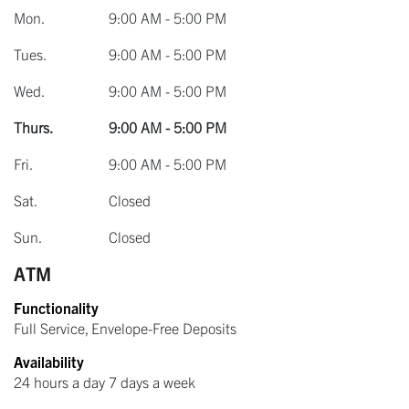
Mon.
9:00 AM - 5:00 PM
Tues.
9:00 AM - 5:00 PM
Wed.
9:00 AM - 5:00 PM
Thurs.
9:00 AM - 5:00 PM
Fri.
9:00 AM - 5:00 PM
Sat.
Closed
Sun.
Closed
ATM
Functionality
Full Service, Envelope-Free Deposits
Availability
24 hours a day 7 days a week