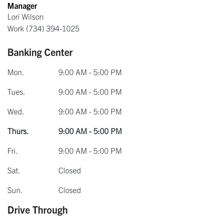
Manager
Lori Wilson
Work
(734) 394-1025
Banking Center
Mon.
9:00 AM - 5:00 PM
Tues.
9:00 AM - 5:00 PM
Wed.
9:00 AM - 5:00 PM
Thurs.
9:00 AM - 5:00 PM
Fri.
9:00 AM - 5:00 PM
Sat.
Closed
Sun.
Closed
Drive Through