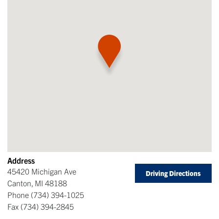
Address
45420 Michigan Ave
Driving Directions
Canton
,
MI
48188
Phone
(734) 394-1025
Fax
(734) 394-2845