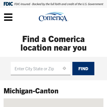
Find a Comerica
location near you
FIND
Find
Michigan-Canton