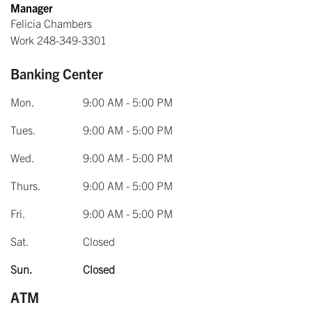
Manager
Felicia Chambers
Work
248-349-3301
Banking Center
Mon.
9:00 AM - 5:00 PM
Tues.
9:00 AM - 5:00 PM
Wed.
9:00 AM - 5:00 PM
Thurs.
9:00 AM - 5:00 PM
Fri.
9:00 AM - 5:00 PM
Sat.
Closed
Sun.
Closed
ATM