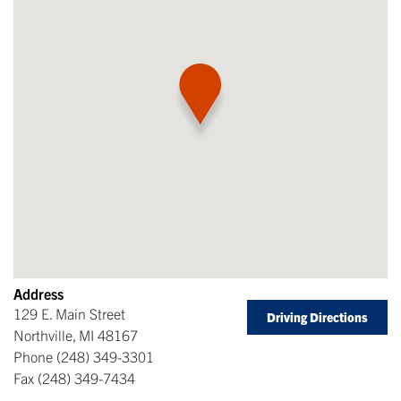
Address
129 E. Main Street
Driving Directions
Northville
,
MI
48167
Phone
(248) 349-3301
Fax
(248) 349-7434