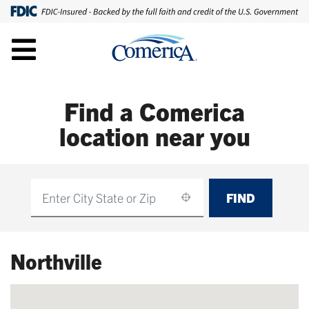
Find a Comerica
location near you
FIND
Find
Northville