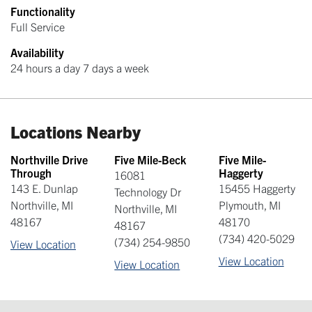
Functionality
Full Service
Availability
24 hours a day 7 days a week
Locations Nearby
Northville Drive
Five Mile-Beck
Five Mile-
Through
Haggerty
16081
143 E. Dunlap
15455 Haggerty
Technology Dr
Northville
,
MI
Plymouth
,
MI
Northville
,
MI
48167
48170
48167
(734) 420-5029
(734) 254-9850
View Location
View Location
View Location