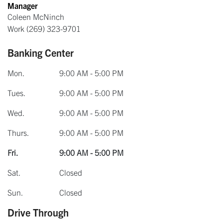
Manager
Coleen McNinch
Work
(269) 323-9701
Banking Center
Mon.
9:00 AM - 5:00 PM
Tues.
9:00 AM - 5:00 PM
Wed.
9:00 AM - 5:00 PM
Thurs.
9:00 AM - 5:00 PM
Fri.
9:00 AM - 5:00 PM
Sat.
Closed
Sun.
Closed
Drive Through