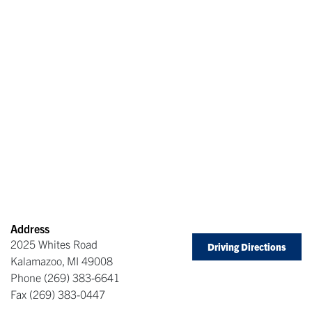
Address
2025 Whites Road
Driving Directions
Kalamazoo
,
MI
49008
Phone
(269) 383-6641
Fax
(269) 383-0447