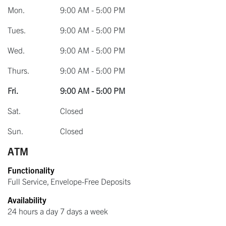
Mon.
9:00 AM - 5:00 PM
Tues.
9:00 AM - 5:00 PM
Wed.
9:00 AM - 5:00 PM
Thurs.
9:00 AM - 5:00 PM
Fri.
9:00 AM - 5:00 PM
Sat.
Closed
Sun.
Closed
ATM
Functionality
Full Service, Envelope-Free Deposits
Availability
24 hours a day 7 days a week