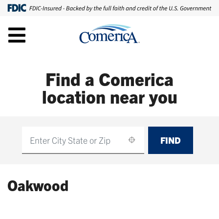
Find a Comerica
location near you
FIND
Find
Oakwood