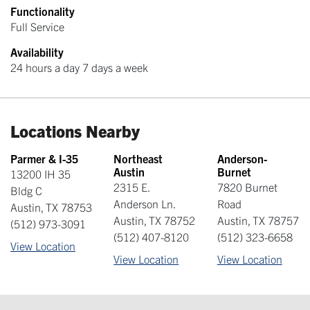
Functionality
Full Service
Availability
24 hours a day 7 days a week
Locations Nearby
Parmer & I-35
Northeast
Anderson-
Austin
Burnet
13200 IH 35
2315 E.
7820 Burnet
Bldg C
Anderson Ln.
Road
Austin
,
TX
78753
Austin
,
TX
78752
Austin
,
TX
78757
(512) 973-3091
(512) 407-8120
(512) 323-6658
View Location
View Location
View Location