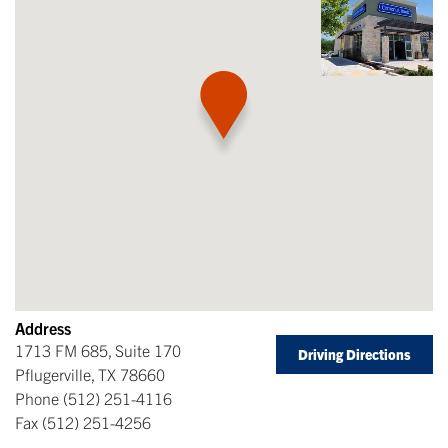
Address
1713 FM 685, Suite 170
Driving Directions
Pflugerville
,
TX
78660
Phone
(512) 251-4116
Fax
(512) 251-4256