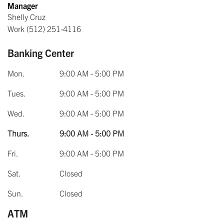
Manager
Shelly Cruz
Work
(512) 251-4116
Banking Center
Mon.
9:00 AM - 5:00 PM
Tues.
9:00 AM - 5:00 PM
Wed.
9:00 AM - 5:00 PM
Thurs.
9:00 AM - 5:00 PM
Fri.
9:00 AM - 5:00 PM
Sat.
Closed
Sun.
Closed
ATM