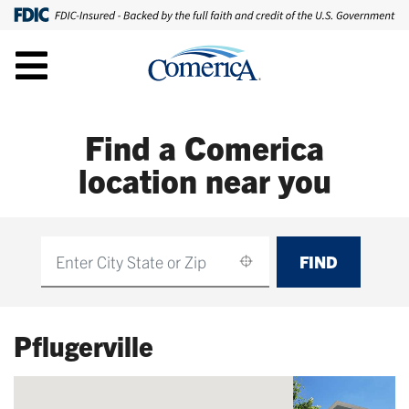
Find a Comerica
location near you
FIND
Find
Pflugerville