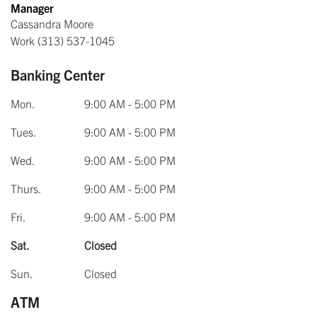
Manager
Cassandra Moore
Work
(313) 537-1045
Banking Center
Mon.
9:00 AM - 5:00 PM
Tues.
9:00 AM - 5:00 PM
Wed.
9:00 AM - 5:00 PM
Thurs.
9:00 AM - 5:00 PM
Fri.
9:00 AM - 5:00 PM
Sat.
Closed
Sun.
Closed
ATM