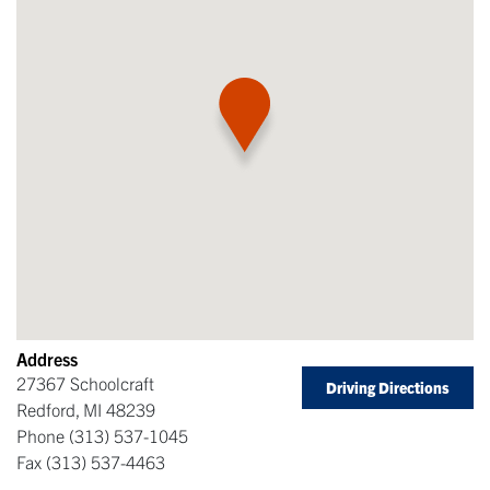
Address
27367 Schoolcraft
Driving Directions
Redford
,
MI
48239
Phone
(313) 537-1045
Fax
(313) 537-4463