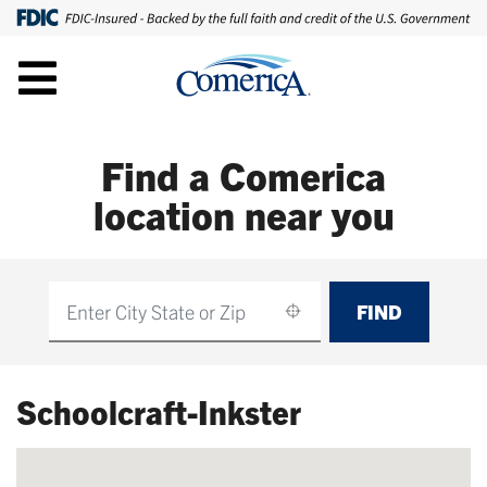
Find a Comerica
location near you
FIND
Find
Schoolcraft-Inkster