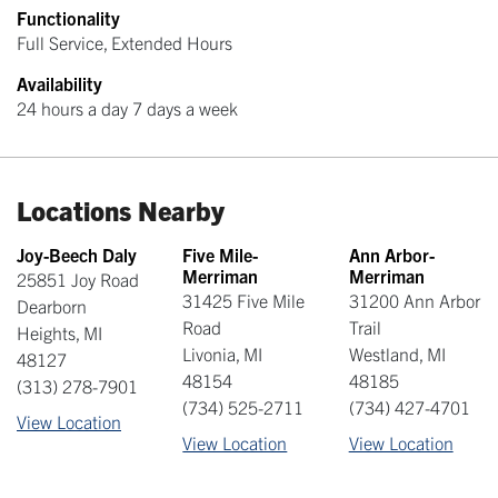
Functionality
Full Service, Extended Hours
Availability
24 hours a day 7 days a week
Locations Nearby
Joy-Beech Daly
Five Mile-
Ann Arbor-
Merriman
Merriman
25851 Joy Road
31425 Five Mile
31200 Ann Arbor
Dearborn
Road
Trail
Heights
,
MI
Livonia
,
MI
Westland
,
MI
48127
48154
48185
(313) 278-7901
(734) 525-2711
(734) 427-4701
View Location
View Location
View Location