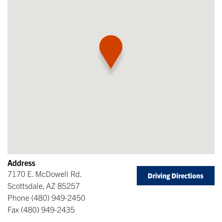
Address
7170 E. McDowell Rd.
Driving Directions
Scottsdale
,
AZ
85257
Phone
(480) 949-2450
Fax
(480) 949-2435