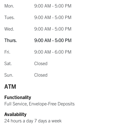
Mon.
9:00 AM - 5:00 PM
Tues.
9:00 AM - 5:00 PM
Wed.
9:00 AM - 5:00 PM
Thurs.
9:00 AM - 5:00 PM
Fri.
9:00 AM - 6:00 PM
Sat.
Closed
Sun.
Closed
ATM
Functionality
Full Service, Envelope-Free Deposits
Availability
24 hours a day 7 days a week