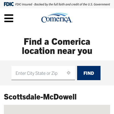
Find a Comerica
location near you
FIND
Find
Scottsdale-McDowell