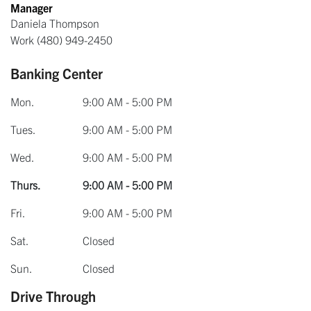
Manager
Daniela Thompson
Work
(480) 949-2450
Banking Center
Mon.
9:00 AM - 5:00 PM
Tues.
9:00 AM - 5:00 PM
Wed.
9:00 AM - 5:00 PM
Thurs.
9:00 AM - 5:00 PM
Fri.
9:00 AM - 5:00 PM
Sat.
Closed
Sun.
Closed
Drive Through