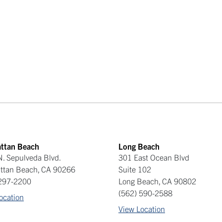
ttan Beach
Long Beach
. Sepulveda Blvd.
301 East Ocean Blvd
ttan Beach
,
CA
90266
Suite 102
 297-2200
Long Beach
,
CA
90802
(562) 590-2588
ocation
View Location