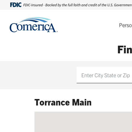
Perso
Fi
Find
Torrance Main