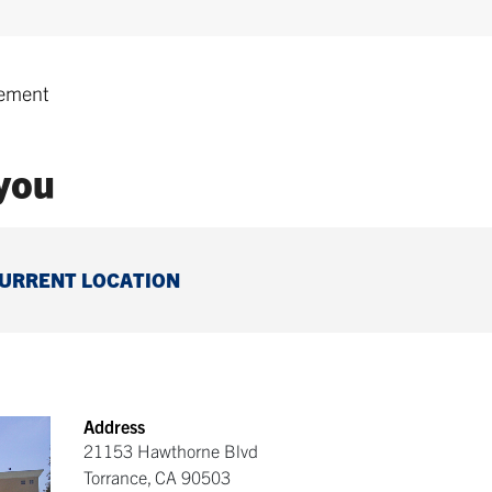
ement
 you
CURRENT LOCATION
Address
21153 Hawthorne Blvd
Torrance
,
CA
90503