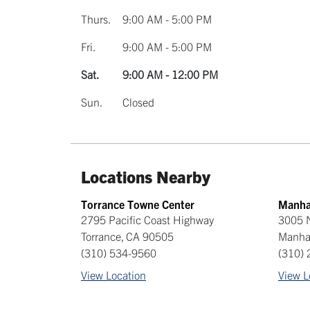
Thurs.
9:00 AM - 5:00 PM
Fri.
9:00 AM - 5:00 PM
Sat.
9:00 AM - 12:00 PM
Sun.
Closed
Locations Nearby
Torrance Towne Center
Manha
2795 Pacific Coast Highway
3005 N
Torrance
,
CA
90505
Manha
(310) 534-9560
(310)
View Location
View L