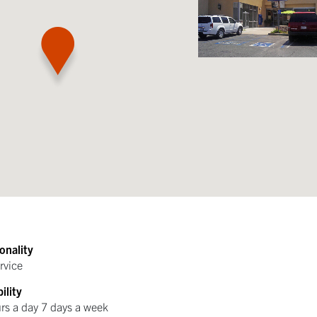
onality
rvice
ility
rs a day 7 days a week