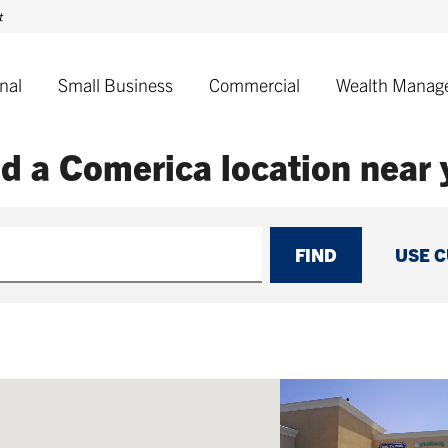
nal
Small Business
Commercial
Wealth Manag
nd a Comerica
location near
FIND
USE 