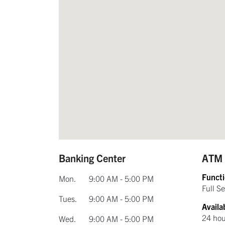
Banking Center
ATM
Functi
Mon.
9:00 AM - 5:00 PM
Full Se
Tues.
9:00 AM - 5:00 PM
Availab
24 hou
Wed.
9:00 AM - 5:00 PM