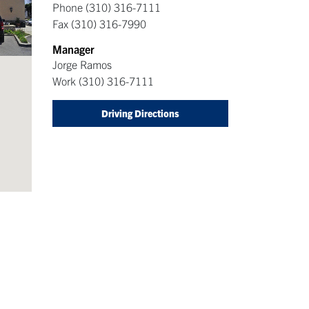
Phone
(310) 316-7111
Fax
(310) 316-7990
Manager
Jorge Ramos
Work
(310) 316-7111
Driving Directions