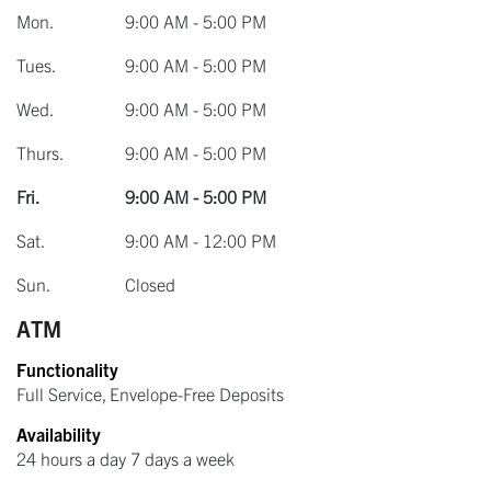
Mon.
9:00 AM - 5:00 PM
Tues.
9:00 AM - 5:00 PM
Wed.
9:00 AM - 5:00 PM
Thurs.
9:00 AM - 5:00 PM
Fri.
9:00 AM - 5:00 PM
Sat.
9:00 AM - 12:00 PM
Sun.
Closed
ATM
Functionality
Full Service, Envelope-Free Deposits
Availability
24 hours a day 7 days a week