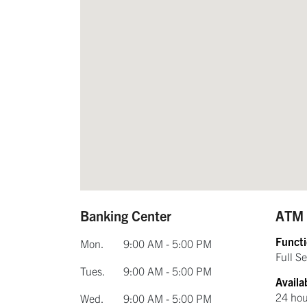
Banking Center
ATM
Functi
Mon.
9:00 AM - 5:00 PM
Full Se
Tues.
9:00 AM - 5:00 PM
Availab
24 hou
Wed.
9:00 AM - 5:00 PM