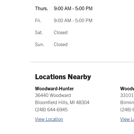
Thurs.
9:00 AM - 5:00 PM
Fri.
9:00 AM - 5:00 PM
Sat.
Closed
Sun.
Closed
Locations Nearby
Woodward-Hunter
Woodw
36440 Woodward
33101
Bloomfield Hills
,
MI
48304
Birmi
(248) 644-6945
(248)
View Location
View L