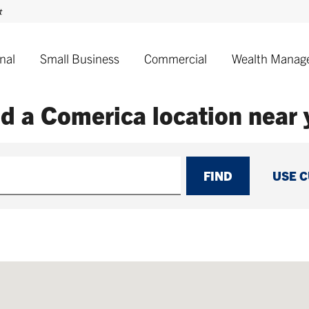
nal
Small Business
Commercial
Wealth Manag
nd a Comerica
location near
FIND
USE 