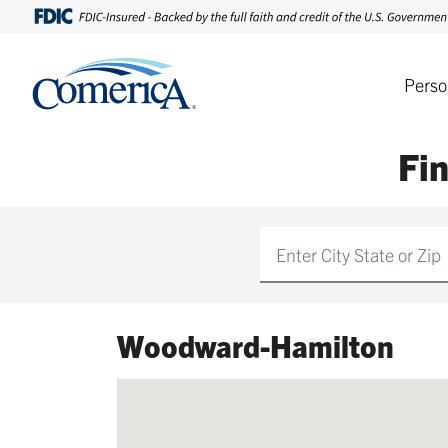
Perso
Fi
Find
Woodward-Hamilton