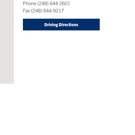
Phone
(248) 644-2601
Fax
(248) 644-9217
Driving Directions