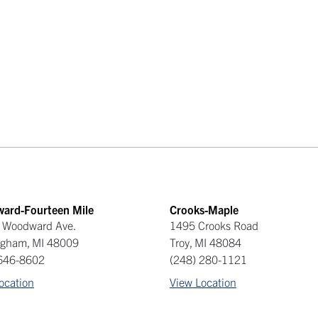
ard-Fourteen Mile
Crooks-Maple
 Woodward Ave.
1495 Crooks Road
ngham
,
MI
48009
Troy
,
MI
48084
 646-8602
(248) 280-1121
ocation
View Location