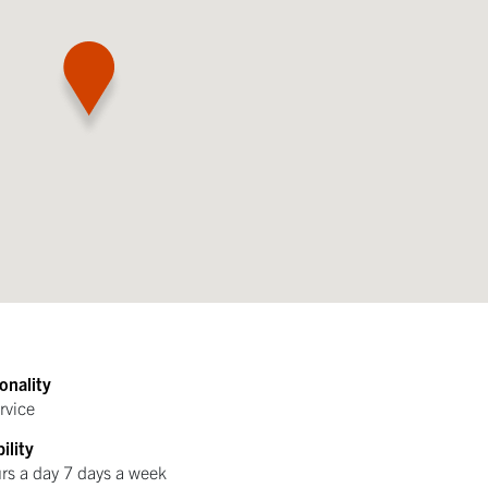
onality
rvice
ility
rs a day 7 days a week