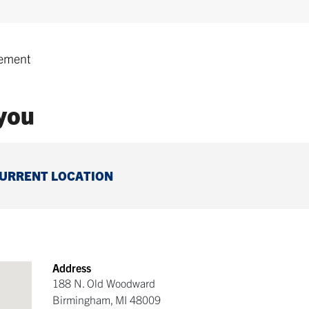
ement
 you
CURRENT LOCATION
Address
188 N. Old Woodward
Birmingham
,
MI
48009