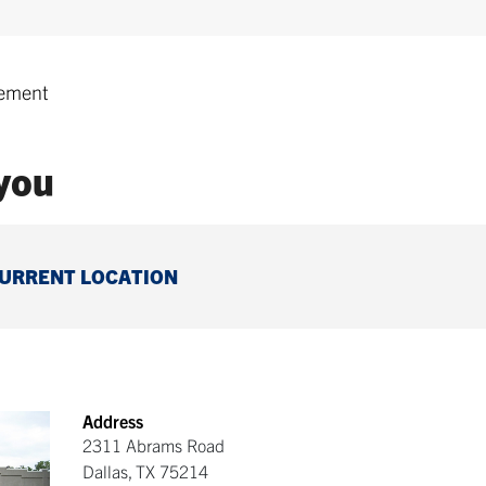
ement
 you
CURRENT LOCATION
Address
2311 Abrams Road
Dallas
,
TX
75214