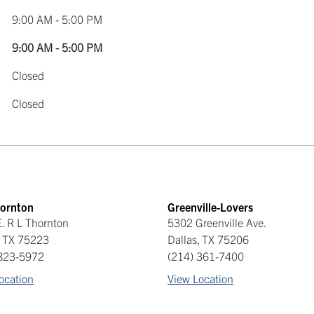
9:00 AM - 5:00 PM
9:00 AM - 5:00 PM
Closed
Closed
hornton
Greenville-Lovers
. R L Thornton
5302 Greenville Ave.
,
TX
75223
Dallas
,
TX
75206
 823-5972
(214) 361-7400
ocation
View Location