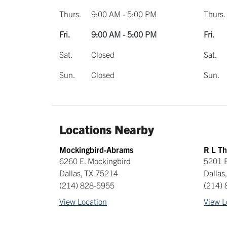
Thurs.
9:00 AM - 5:00 PM
Thurs.
Fri.
9:00 AM - 5:00 PM
Fri.
Sat.
Closed
Sat.
Sun.
Closed
Sun.
Locations Nearby
Mockingbird-Abrams
R L T
6260 E. Mockingbird
5201 E
Dallas
,
TX
75214
Dallas
(214) 828-5955
(214)
View Location
View L