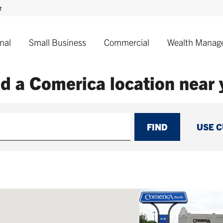
nal
Small Business
Commercial
Wealth Manag
nd a Comerica
location near
FIND
USE 