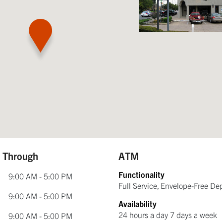
e Through
ATM
Functionality
9:00 AM - 5:00 PM
Full Service, Envelope-Free De
9:00 AM - 5:00 PM
Availability
24 hours a day 7 days a week
9:00 AM - 5:00 PM