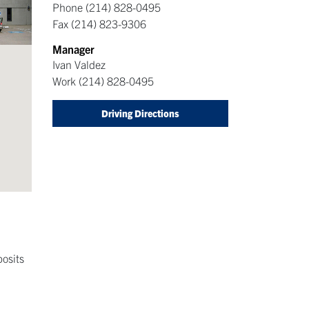
Phone
(214) 828-0495
Fax
(214) 823-9306
Manager
Ivan Valdez
Work
(214) 828-0495
Driving Directions
posits