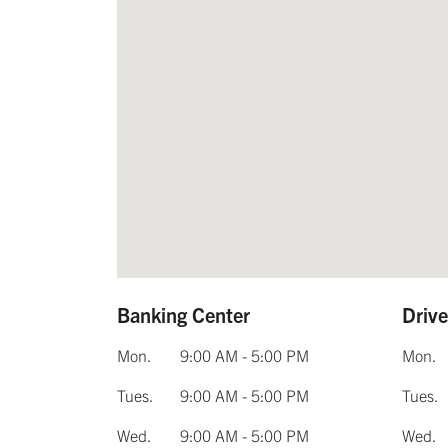
Banking Center
Driv
Mon.
9:00 AM - 5:00 PM
Mon.
Tues.
9:00 AM - 5:00 PM
Tues.
Wed.
9:00 AM - 5:00 PM
Wed.