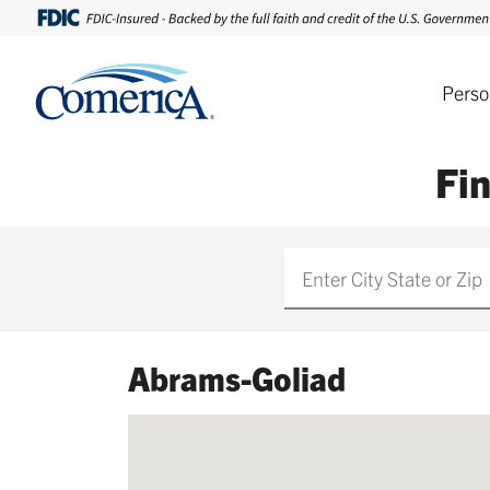
Perso
Fi
Find
Abrams-Goliad