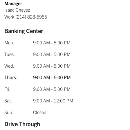
Manager
Isaac Chevez
Work
(214) 828-5955
Banking Center
Mon.
9:00 AM - 5:00 PM
Tues.
9:00 AM - 5:00 PM
Wed.
9:00 AM - 5:00 PM
Thurs.
9:00 AM - 5:00 PM
Fri.
9:00 AM - 5:00 PM
Sat.
9:00 AM - 12:00 PM
Sun.
Closed
Drive Through