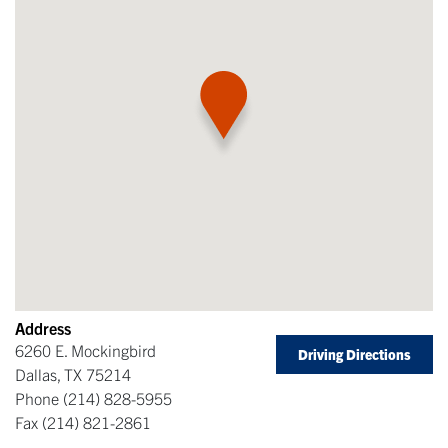
Address
6260 E. Mockingbird
Driving Directions
Dallas
,
TX
75214
Phone
(214) 828-5955
Fax
(214) 821-2861