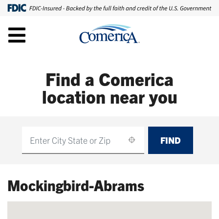
Find a Comerica
location near you
FIND
Find
Mockingbird-Abrams