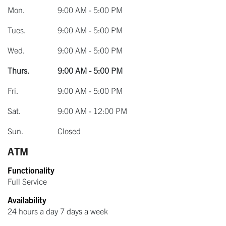
Mon.
9:00 AM - 5:00 PM
Tues.
9:00 AM - 5:00 PM
Wed.
9:00 AM - 5:00 PM
Thurs.
9:00 AM - 5:00 PM
Fri.
9:00 AM - 5:00 PM
Sat.
9:00 AM - 12:00 PM
Sun.
Closed
ATM
Functionality
Full Service
Availability
24 hours a day 7 days a week