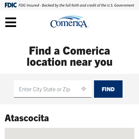
Find a Comerica
location near you
FIND
Find
Atascocita