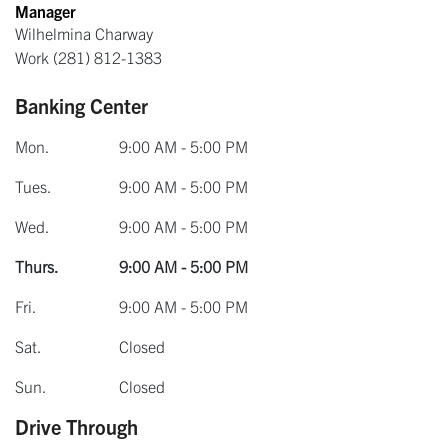
Manager
Wilhelmina Charway
Work
(281) 812-1383
Banking Center
Mon.
9:00 AM - 5:00 PM
Tues.
9:00 AM - 5:00 PM
Wed.
9:00 AM - 5:00 PM
Thurs.
9:00 AM - 5:00 PM
Fri.
9:00 AM - 5:00 PM
Sat.
Closed
Sun.
Closed
Drive Through