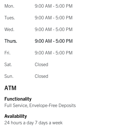
Mon.
9:00 AM - 5:00 PM
Tues.
9:00 AM - 5:00 PM
Wed.
9:00 AM - 5:00 PM
Thurs.
9:00 AM - 5:00 PM
Fri.
9:00 AM - 5:00 PM
Sat.
Closed
Sun.
Closed
ATM
Functionality
Full Service, Envelope-Free Deposits
Availability
24 hours a day 7 days a week