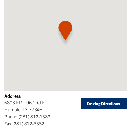
Address
6803 FM 1960 Rd E
Driving Directions
Humble
,
TX
77346
Phone
(281) 812-1383
Fax
(281) 812-6362