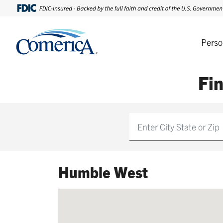
Perso
Fi
Find
Humble West