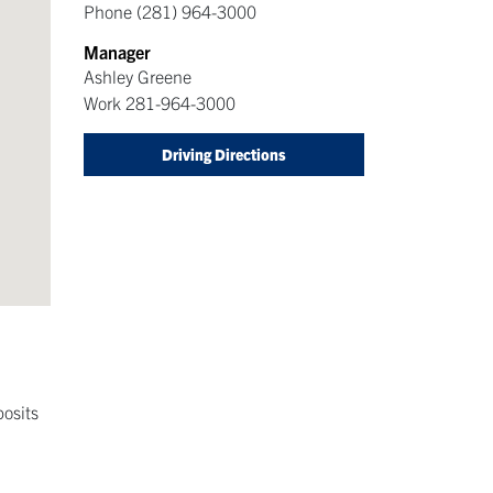
Phone
(281) 964-3000
Manager
Ashley Greene
Work
281-964-3000
Driving Directions
posits