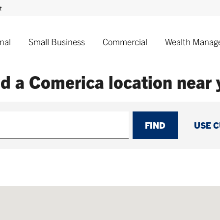
nal
Small Business
Commercial
Wealth Manag
nd a Comerica
location near
FIND
USE 