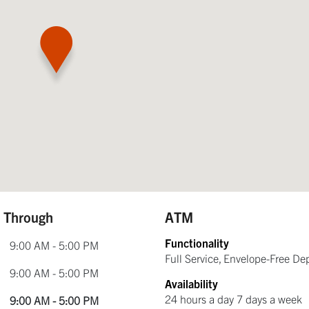
e Through
ATM
Functionality
9:00 AM - 5:00 PM
Full Service, Envelope-Free De
9:00 AM - 5:00 PM
Availability
24 hours a day 7 days a week
9:00 AM - 5:00 PM