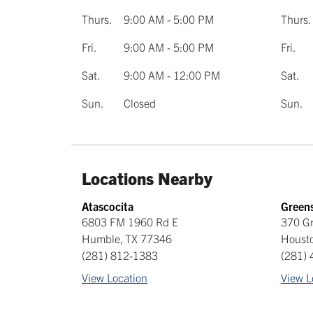
Thurs.
9:00 AM - 5:00 PM
Thurs.
Fri.
9:00 AM - 5:00 PM
Fri.
Sat.
9:00 AM - 12:00 PM
Sat.
Sun.
Closed
Sun.
Locations Nearby
Atascocita
Green
6803 FM 1960 Rd E
370 G
Humble
,
TX
77346
Houst
(281) 812-1383
(281)
View Location
View L