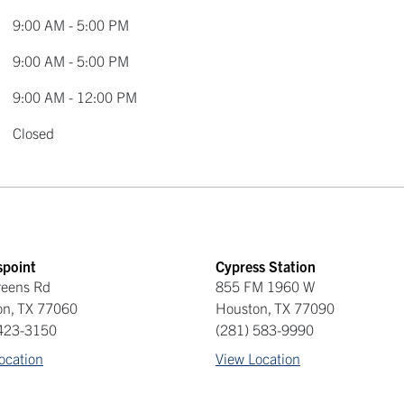
9:00 AM - 5:00 PM
9:00 AM - 5:00 PM
9:00 AM - 12:00 PM
Closed
spoint
Cypress Station
reens Rd
855 FM 1960 W
on
,
TX
77060
Houston
,
TX
77090
 423-3150
(281) 583-9990
ocation
View Location