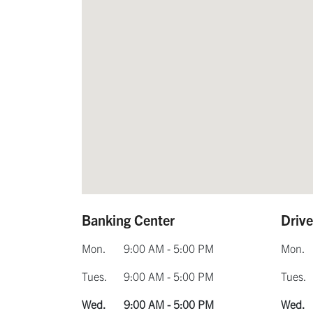
Banking Center
Driv
Mon.
9:00 AM - 5:00 PM
Mon.
Tues.
9:00 AM - 5:00 PM
Tues.
Wed.
9:00 AM - 5:00 PM
Wed.