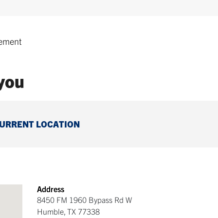
ement
 you
CURRENT LOCATION
Address
8450 FM 1960 Bypass Rd W
Humble
,
TX
77338