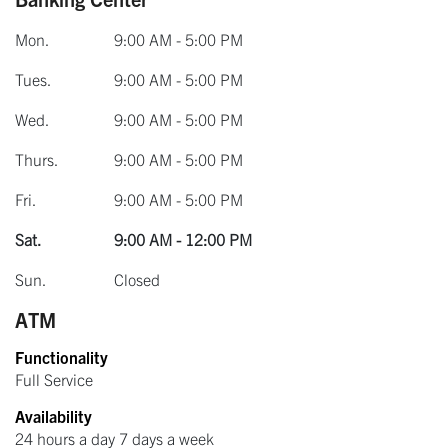
Mon.
9:00 AM - 5:00 PM
Tues.
9:00 AM - 5:00 PM
Wed.
9:00 AM - 5:00 PM
Thurs.
9:00 AM - 5:00 PM
Fri.
9:00 AM - 5:00 PM
Sat.
9:00 AM - 12:00 PM
Sun.
Closed
ATM
Functionality
Full Service
Availability
24 hours a day 7 days a week