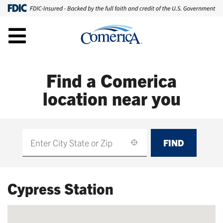
Find a Comerica
location near you
FIND
Find
Cypress Station