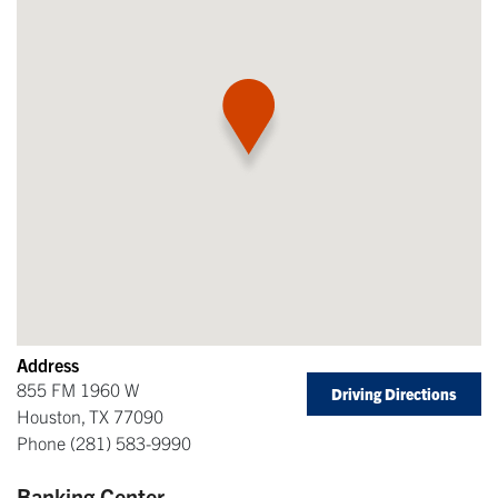
Address
855 FM 1960 W
Driving Directions
Houston
,
TX
77090
Phone
(281) 583-9990
Banking Center