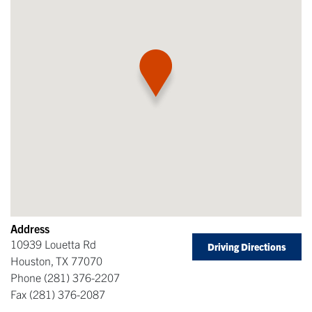
Address
10939 Louetta Rd
Driving Directions
Houston
,
TX
77070
Phone
(281) 376-2207
Fax
(281) 376-2087