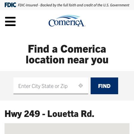
Find a Comerica
location near you
FIND
Find
Hwy 249 - Louetta Rd.