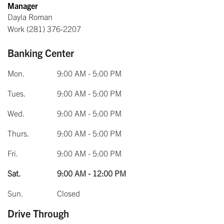
Manager
Dayla Roman
Work
(281) 376-2207
Banking Center
Mon.
9:00 AM - 5:00 PM
Tues.
9:00 AM - 5:00 PM
Wed.
9:00 AM - 5:00 PM
Thurs.
9:00 AM - 5:00 PM
Fri.
9:00 AM - 5:00 PM
Sat.
9:00 AM - 12:00 PM
Sun.
Closed
Drive Through