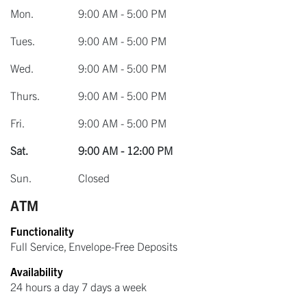
Mon.
9:00 AM - 5:00 PM
Tues.
9:00 AM - 5:00 PM
Wed.
9:00 AM - 5:00 PM
Thurs.
9:00 AM - 5:00 PM
Fri.
9:00 AM - 5:00 PM
Sat.
9:00 AM - 12:00 PM
Sun.
Closed
ATM
Functionality
Full Service, Envelope-Free Deposits
Availability
24 hours a day 7 days a week