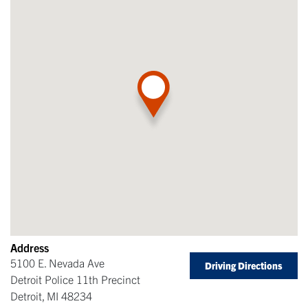
Address
5100 E. Nevada Ave
Driving Directions
Detroit Police 11th Precinct
Detroit
,
MI
48234