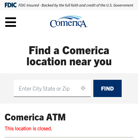
Find a Comerica
location near you
FIND
Find
Comerica ATM
This location is closed.