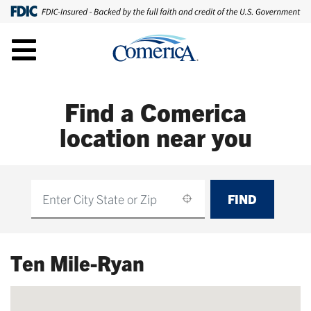
Find a Comerica
location near you
FIND
Find
Ten Mile-Ryan