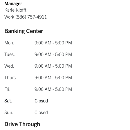
Manager
Karie Klofft
Work
(586) 757-4911
Banking Center
Mon.
9:00 AM - 5:00 PM
Tues.
9:00 AM - 5:00 PM
Wed.
9:00 AM - 5:00 PM
Thurs.
9:00 AM - 5:00 PM
Fri.
9:00 AM - 5:00 PM
Sat.
Closed
Sun.
Closed
Drive Through