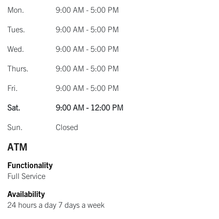
Mon.
9:00 AM - 5:00 PM
Tues.
9:00 AM - 5:00 PM
Wed.
9:00 AM - 5:00 PM
Thurs.
9:00 AM - 5:00 PM
Fri.
9:00 AM - 5:00 PM
Sat.
9:00 AM - 12:00 PM
Sun.
Closed
ATM
Functionality
Full Service
Availability
24 hours a day 7 days a week