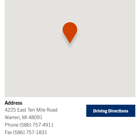
Address
4225 East Ten Mile Road
Driving Directions
Warren
,
MI
48091
Phone
(586) 757-4911
Fax
(586) 757-1831