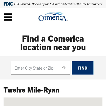
Find a Comerica
location near you
FIND
Find
Twelve Mile-Ryan