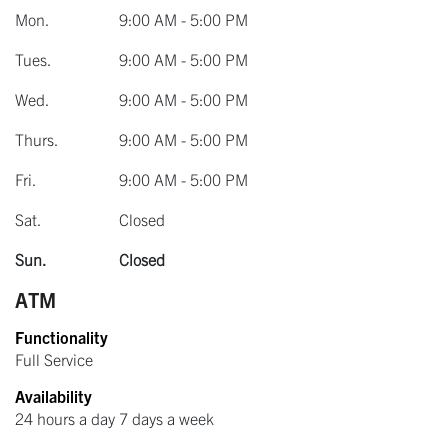
Mon.
9:00 AM - 5:00 PM
Tues.
9:00 AM - 5:00 PM
Wed.
9:00 AM - 5:00 PM
Thurs.
9:00 AM - 5:00 PM
Fri.
9:00 AM - 5:00 PM
Sat.
Closed
Sun.
Closed
ATM
Functionality
Full Service
Availability
24 hours a day 7 days a week