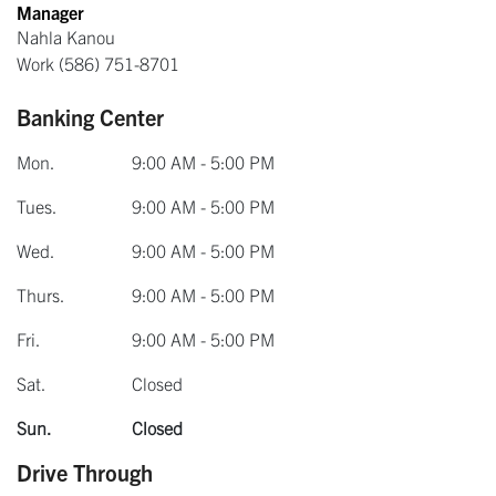
Manager
Nahla Kanou
Work
(586) 751-8701
Banking Center
Mon.
9:00 AM - 5:00 PM
Tues.
9:00 AM - 5:00 PM
Wed.
9:00 AM - 5:00 PM
Thurs.
9:00 AM - 5:00 PM
Fri.
9:00 AM - 5:00 PM
Sat.
Closed
Sun.
Closed
Drive Through