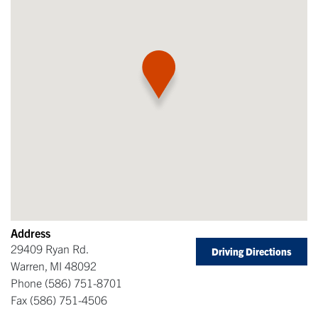
Address
29409 Ryan Rd.
Driving Directions
Warren
,
MI
48092
Phone
(586) 751-8701
Fax
(586) 751-4506