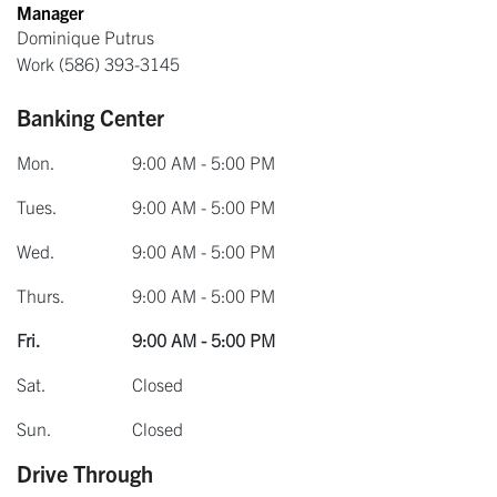
Manager
Dominique Putrus
Work
(586) 393-3145
Banking Center
Mon.
9:00 AM - 5:00 PM
Tues.
9:00 AM - 5:00 PM
Wed.
9:00 AM - 5:00 PM
Thurs.
9:00 AM - 5:00 PM
Fri.
9:00 AM - 5:00 PM
Sat.
Closed
Sun.
Closed
Drive Through