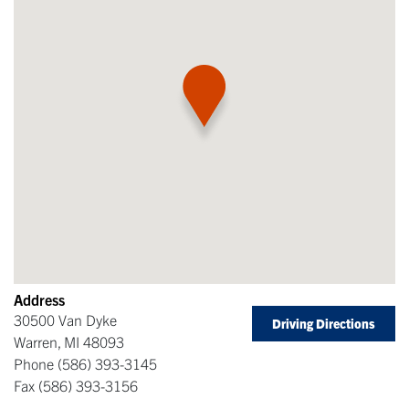
Address
30500 Van Dyke
Driving Directions
Warren
,
MI
48093
Phone
(586) 393-3145
Fax
(586) 393-3156