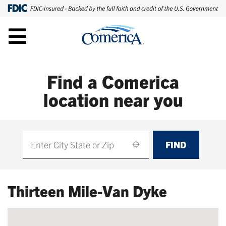
Find a Comerica
location near you
FIND
Find
Thirteen Mile-Van Dyke