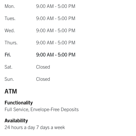
Mon.
9:00 AM - 5:00 PM
Tues.
9:00 AM - 5:00 PM
Wed.
9:00 AM - 5:00 PM
Thurs.
9:00 AM - 5:00 PM
Fri.
9:00 AM - 5:00 PM
Sat.
Closed
Sun.
Closed
ATM
Functionality
Full Service, Envelope-Free Deposits
Availability
24 hours a day 7 days a week