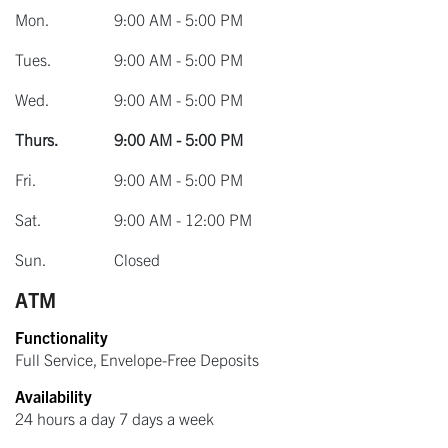
Mon.
9:00 AM - 5:00 PM
Tues.
9:00 AM - 5:00 PM
Wed.
9:00 AM - 5:00 PM
Thurs.
9:00 AM - 5:00 PM
Fri.
9:00 AM - 5:00 PM
Sat.
9:00 AM - 12:00 PM
Sun.
Closed
ATM
Functionality
Full Service, Envelope-Free Deposits
Availability
24 hours a day 7 days a week