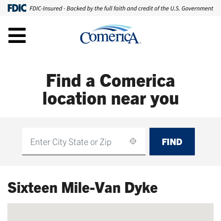
Find a Comerica
location near you
FIND
Find
Sixteen Mile-Van Dyke