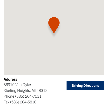
Address
36910 Van Dyke
Driving Directions
Sterling Heights
,
MI
48312
Phone
(586) 264-7531
Fax
(586) 264-5810