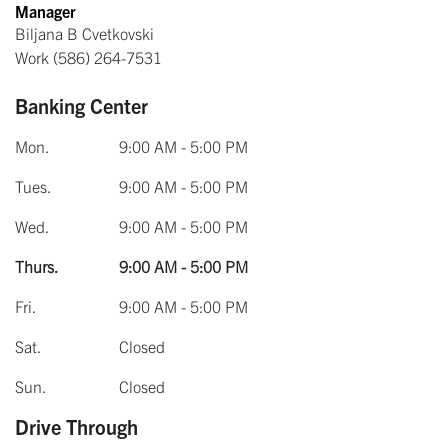
Manager
Biljana B Cvetkovski
Work
(586) 264-7531
Banking Center
Mon.
9:00 AM - 5:00 PM
Tues.
9:00 AM - 5:00 PM
Wed.
9:00 AM - 5:00 PM
Thurs.
9:00 AM - 5:00 PM
Fri.
9:00 AM - 5:00 PM
Sat.
Closed
Sun.
Closed
Drive Through