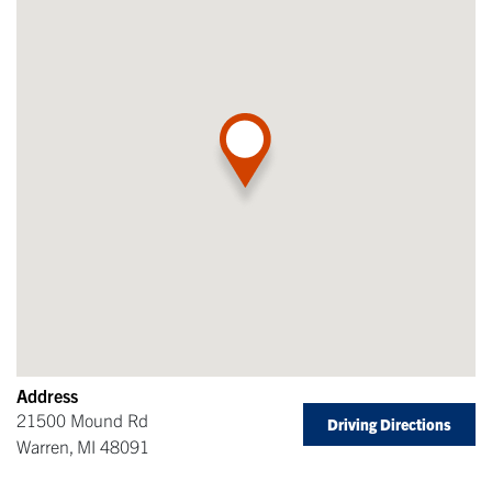
Address
21500 Mound Rd
Driving Directions
Warren
,
MI
48091