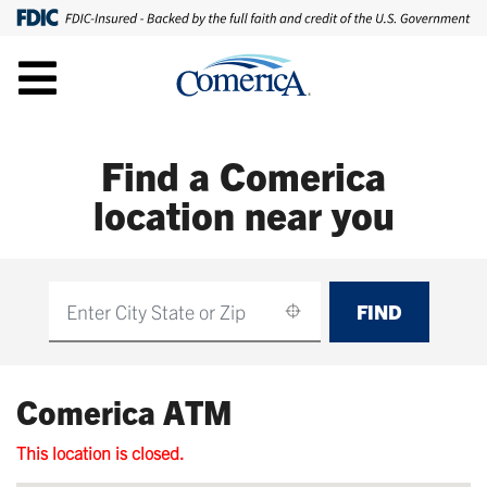
Find a Comerica
location near you
FIND
Find
Comerica ATM
This location is closed.