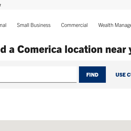
nal
Small Business
Commercial
Wealth Manag
nd a Comerica
location near
FIND
USE 