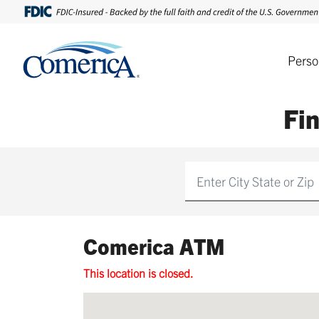
Perso
Fi
Find
Comerica ATM
This location is closed.