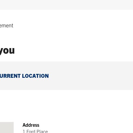
ement
 you
CURRENT LOCATION
Address
1 Ford Place