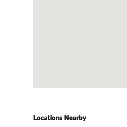
Locations Nearby