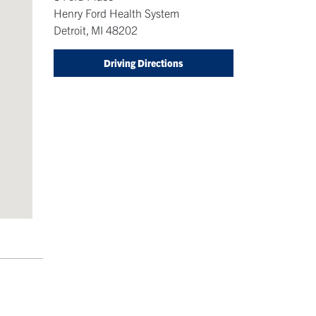
Henry Ford Health System
Detroit
,
MI
48202
Driving Directions