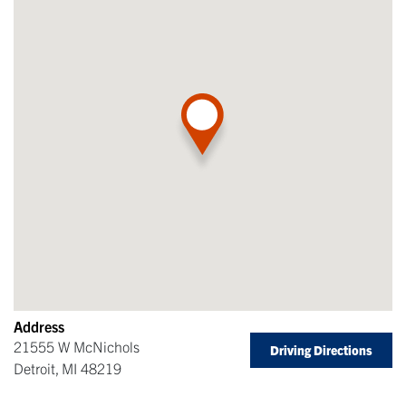
Address
21555 W McNichols
Driving Directions
Detroit
,
MI
48219