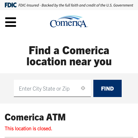
Find a Comerica
location near you
FIND
Find
Comerica ATM
This location is closed.