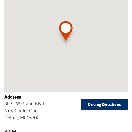
Address
3031 W Grand Blvd
Driving Directions
New Center One
Detroit
,
MI
48202
ATM