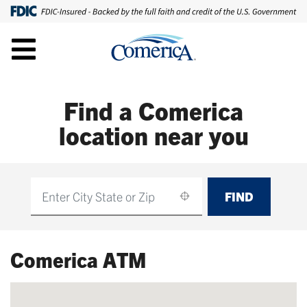
Find a Comerica
location near you
FIND
Find
Comerica ATM