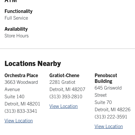
Functionality
Full Service
Availability
Store Hours
Locations Nearby
Orchestra Place
Gratiot-Chene
Penobscot
Building
3663 Woodward
2281 Gratiot
645 Griswold
Avenue
Detroit
,
MI
48207
Street
Suite 140
(313) 393-2810
Suite 70
Detroit
,
MI
48201
View Location
Detroit
,
MI
48226
(313) 833-3341
(313) 222-3591
View Location
View Location