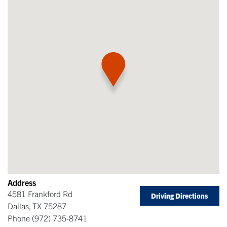
Address
4581 Frankford Rd
Driving Directions
Dallas
,
TX
75287
Phone
(972) 735-8741