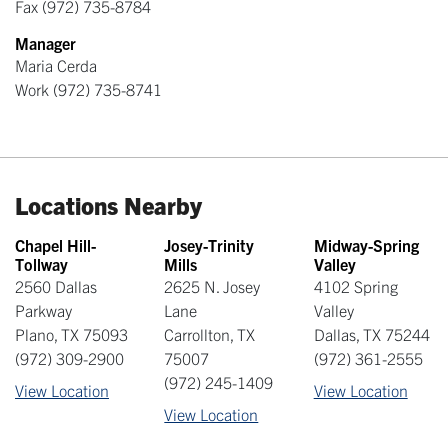
Fax
(972) 735-8784
Manager
Maria Cerda
Work
(972) 735-8741
Locations Nearby
Chapel Hill-
Josey-Trinity
Midway-Spring
Tollway
Mills
Valley
2560 Dallas
2625 N. Josey
4102 Spring
Parkway
Lane
Valley
Plano
,
TX
75093
Carrollton
,
TX
Dallas
,
TX
75244
(972) 309-2900
75007
(972) 361-2555
(972) 245-1409
View Location
View Location
View Location