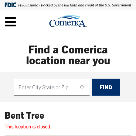
Find a Comerica
location near you
FIND
Find
Bent Tree
This location is closed.