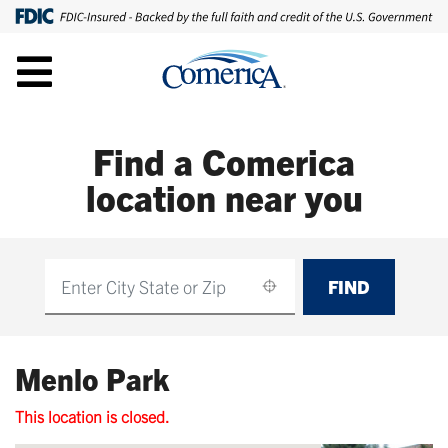
Find a Comerica
location near you
FIND
Find
Menlo Park
This location is closed.