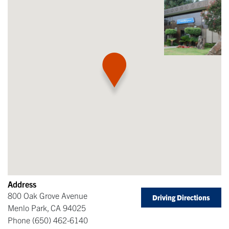
Address
800 Oak Grove Avenue
Driving Directions
Menlo Park
,
CA
94025
Phone
(650) 462-6140