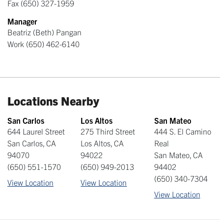
Fax
(650) 327-1959
Manager
Beatriz (Beth) Pangan
Work
(650) 462-6140
Locations Nearby
San Carlos
Los Altos
San Mateo
644 Laurel Street
275 Third Street
444 S. El Camino
San Carlos
,
CA
Los Altos
,
CA
Real
94070
94022
San Mateo
,
CA
(650) 551-1570
(650) 949-2013
94402
(650) 340-7304
View Location
View Location
View Location