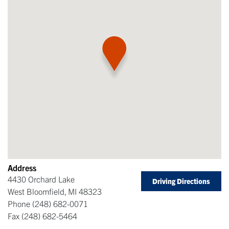
Address
4430 Orchard Lake
Driving Directions
West Bloomfield
,
MI
48323
Phone
(248) 682-0071
Fax
(248) 682-5464