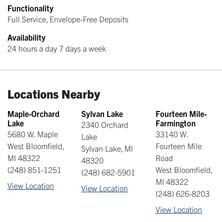
Functionality
Full Service, Envelope-Free Deposits
Availability
24 hours a day 7 days a week
Locations Nearby
Maple-Orchard
Sylvan Lake
Fourteen Mile-
Lake
Farmington
2340 Orchard
5680 W. Maple
33140 W.
Lake
West Bloomfield
,
Fourteen Mile
Sylvan Lake
,
MI
MI
48322
Road
48320
(248) 851-1251
West Bloomfield
,
(248) 682-5901
MI
48322
View Location
View Location
(248) 626-8203
View Location