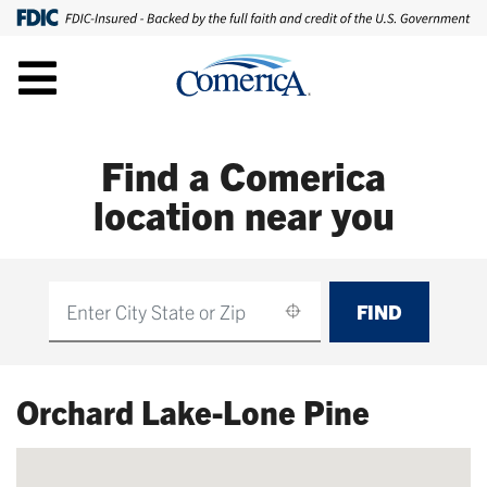
Find a Comerica
location near you
FIND
Find
Orchard Lake-Lone Pine