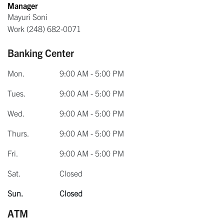
Manager
Mayuri Soni
Work
(248) 682-0071
Banking Center
Mon.
9:00 AM - 5:00 PM
Tues.
9:00 AM - 5:00 PM
Wed.
9:00 AM - 5:00 PM
Thurs.
9:00 AM - 5:00 PM
Fri.
9:00 AM - 5:00 PM
Sat.
Closed
Sun.
Closed
ATM