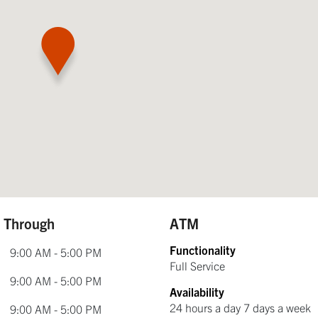
e Through
ATM
Functionality
9:00 AM - 5:00 PM
Full Service
9:00 AM - 5:00 PM
Availability
24 hours a day 7 days a week
9:00 AM - 5:00 PM