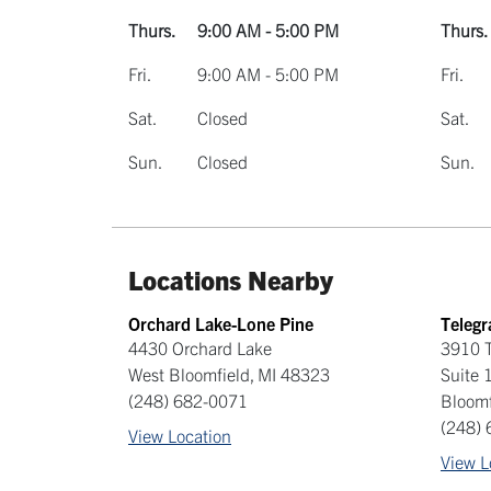
Thurs.
9:00 AM - 5:00 PM
Thurs.
Fri.
9:00 AM - 5:00 PM
Fri.
Sat.
Closed
Sat.
Sun.
Closed
Sun.
Locations Nearby
Orchard Lake-Lone Pine
Teleg
4430 Orchard Lake
3910 T
West Bloomfield
,
MI
48323
Suite 
(248) 682-0071
Bloomf
(248)
View Location
View L