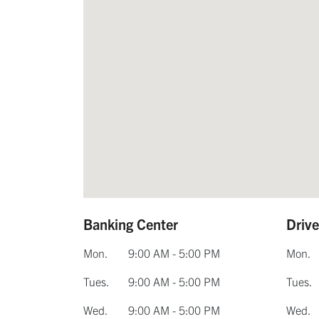
Banking Center
Driv
Mon.
9:00 AM - 5:00 PM
Mon.
Tues.
9:00 AM - 5:00 PM
Tues.
Wed.
9:00 AM - 5:00 PM
Wed.