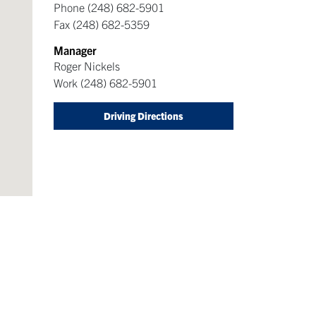
Phone
(248) 682-5901
Fax
(248) 682-5359
Manager
Roger Nickels
Work
(248) 682-5901
Driving Directions