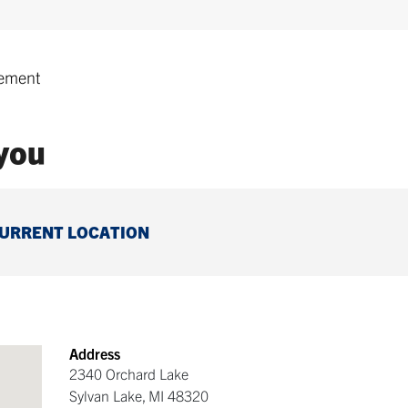
ement
 you
CURRENT LOCATION
Address
2340 Orchard Lake
Sylvan Lake
,
MI
48320