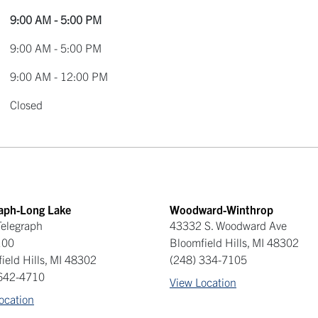
9:00 AM - 5:00 PM
9:00 AM - 5:00 PM
9:00 AM - 12:00 PM
Closed
raph-Long Lake
Woodward-Winthrop
elegraph
43332 S. Woodward Ave
100
Bloomfield Hills
,
MI
48302
ield Hills
,
MI
48302
(248) 334-7105
 642-4710
View Location
ocation