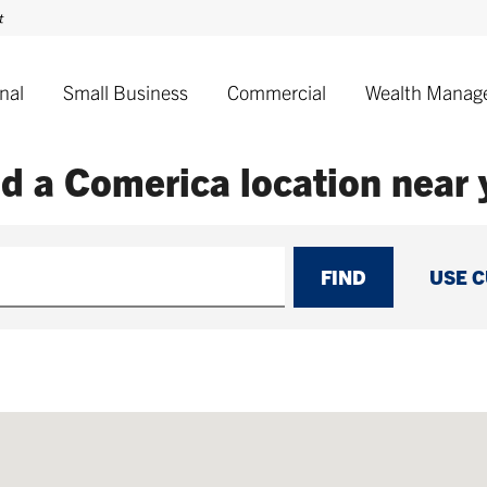
nal
Small Business
Commercial
Wealth Manag
nd a Comerica
location near
FIND
USE 