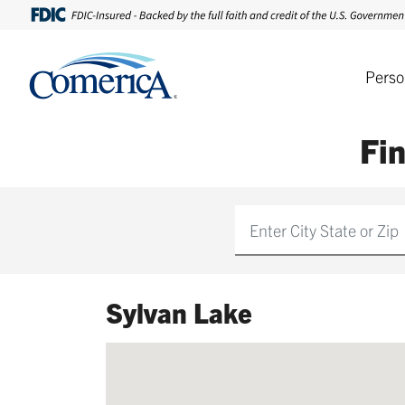
Perso
Fi
Find
Sylvan Lake